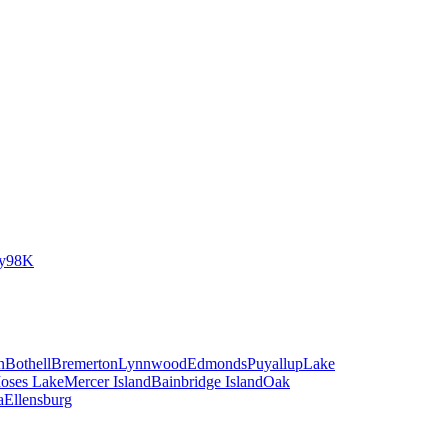
y
98K
n
Bothell
Bremerton
Lynnwood
Edmonds
Puyallup
Lake
oses Lake
Mercer Island
Bainbridge Island
Oak
a
Ellensburg