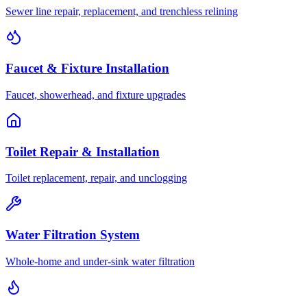
Sewer line repair, replacement, and trenchless relining
Faucet & Fixture Installation
Faucet, showerhead, and fixture upgrades
Toilet Repair & Installation
Toilet replacement, repair, and unclogging
Water Filtration System
Whole-home and under-sink water filtration