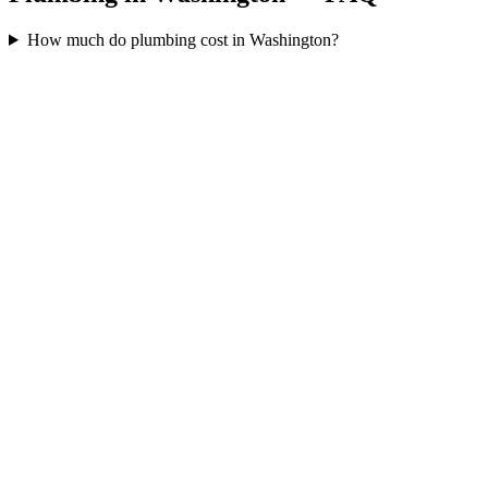
How much do plumbing cost in Washington?