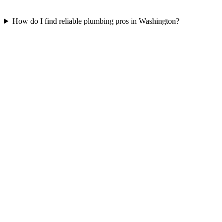
How do I find reliable plumbing pros in Washington?