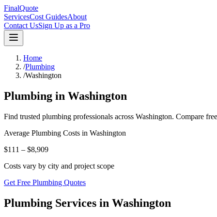
FinalQuote
Services
Cost Guides
About
Contact Us
Sign Up as a Pro
Home
/
Plumbing
/
Washington
Plumbing
in
Washington
Find trusted
plumbing
professionals across
Washington
. Compare free
Average
Plumbing
Costs in
Washington
$111 – $8,909
Costs vary by city and project scope
Get Free Plumbing Quotes
Plumbing Services in Washington