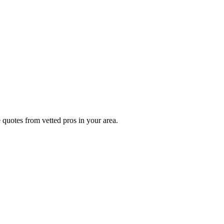
 quotes from vetted pros in your area.