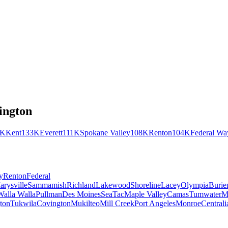
ington
2K
Kent
133K
Everett
111K
Spokane Valley
108K
Renton
104K
Federal Wa
y
Renton
Federal
arysville
Sammamish
Richland
Lakewood
Shoreline
Lacey
Olympia
Burie
Walla Walla
Pullman
Des Moines
SeaTac
Maple Valley
Camas
Tumwater
M
ton
Tukwila
Covington
Mukilteo
Mill Creek
Port Angeles
Monroe
Centrali