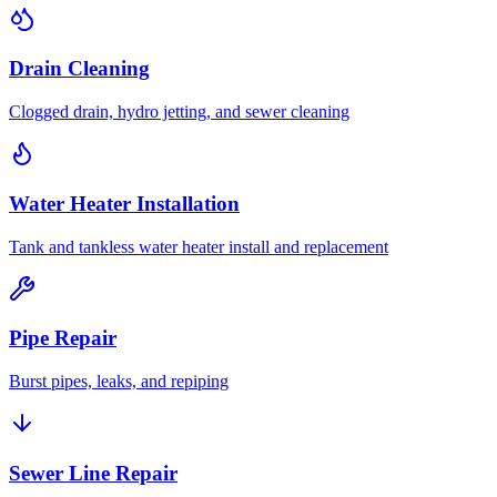
Drain Cleaning
Clogged drain, hydro jetting, and sewer cleaning
Water Heater Installation
Tank and tankless water heater install and replacement
Pipe Repair
Burst pipes, leaks, and repiping
Sewer Line Repair