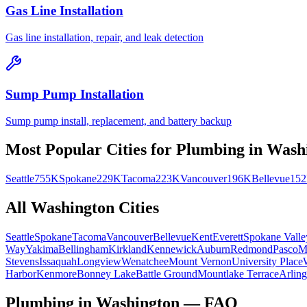
Gas Line Installation
Gas line installation, repair, and leak detection
Sump Pump Installation
Sump pump install, replacement, and battery backup
Most Popular Cities for
Plumbing
in
Wash
Seattle
755K
Spokane
229K
Tacoma
223K
Vancouver
196K
Bellevue
15
All
Washington
Cities
Seattle
Spokane
Tacoma
Vancouver
Bellevue
Kent
Everett
Spokane Valle
Way
Yakima
Bellingham
Kirkland
Kennewick
Auburn
Redmond
Pasco
M
Stevens
Issaquah
Longview
Wenatchee
Mount Vernon
University Place
Harbor
Kenmore
Bonney Lake
Battle Ground
Mountlake Terrace
Arling
Plumbing in Washington — FAQ