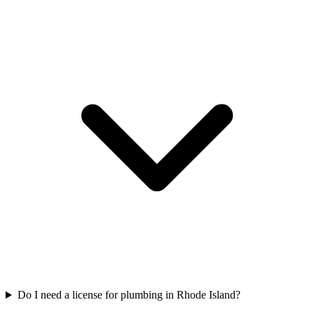
Do I need a license for plumbing in Rhode Island?