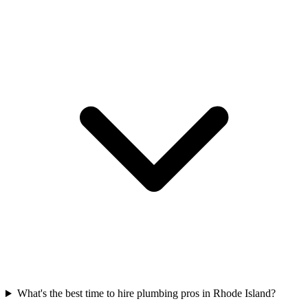
What's the best time to hire plumbing pros in Rhode Island?