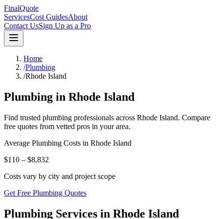
FinalQuote
Services
Cost Guides
About
Contact Us
Sign Up as a Pro
Home
/
Plumbing
/
Rhode Island
Plumbing
in
Rhode Island
Find trusted
plumbing
professionals across
Rhode Island
. Compare
free quotes from vetted pros in your area.
Average
Plumbing
Costs in
Rhode Island
$110 – $8,832
Costs vary by city and project scope
Get Free Plumbing Quotes
Plumbing Services in Rhode Island