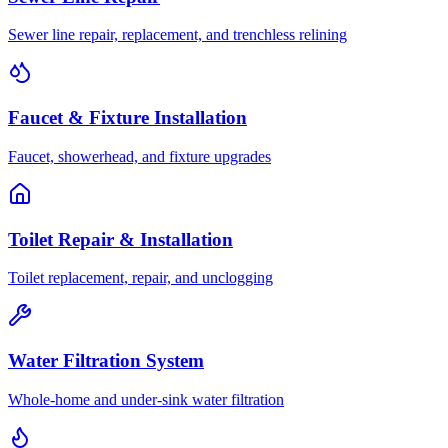
Sewer line repair, replacement, and trenchless relining
Faucet & Fixture Installation
Faucet, showerhead, and fixture upgrades
Toilet Repair & Installation
Toilet replacement, repair, and unclogging
Water Filtration System
Whole-home and under-sink water filtration