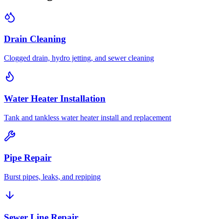
Drain Cleaning
Clogged drain, hydro jetting, and sewer cleaning
Water Heater Installation
Tank and tankless water heater install and replacement
Pipe Repair
Burst pipes, leaks, and repiping
Sewer Line Repair