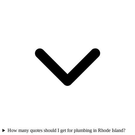
How many quotes should I get for plumbing in Rhode Island?