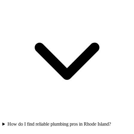
How do I find reliable plumbing pros in Rhode Island?