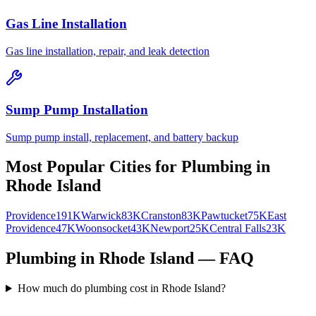
Gas Line Installation
Gas line installation, repair, and leak detection
Sump Pump Installation
Sump pump install, replacement, and battery backup
Most Popular Cities for
Plumbing
in
Rhode Island
Providence
191K
Warwick
83K
Cranston
83K
Pawtucket
75K
East
Providence
47K
Woonsocket
43K
Newport
25K
Central Falls
23K
Plumbing in Rhode Island — FAQ
How much do plumbing cost in Rhode Island?