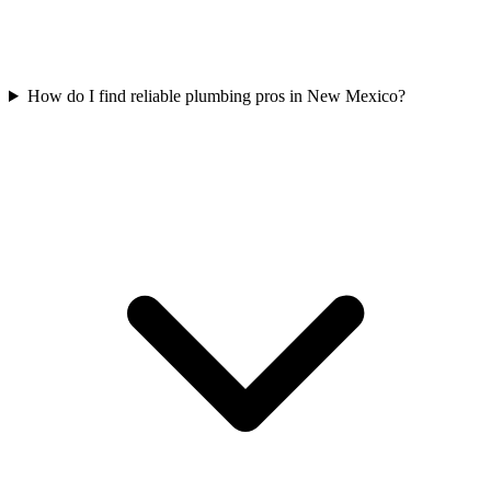
How do I find reliable plumbing pros in New Mexico?