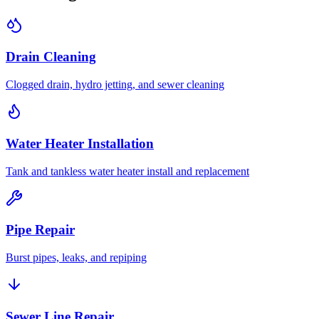
Drain Cleaning
Clogged drain, hydro jetting, and sewer cleaning
Water Heater Installation
Tank and tankless water heater install and replacement
Pipe Repair
Burst pipes, leaks, and repiping
Sewer Line Repair