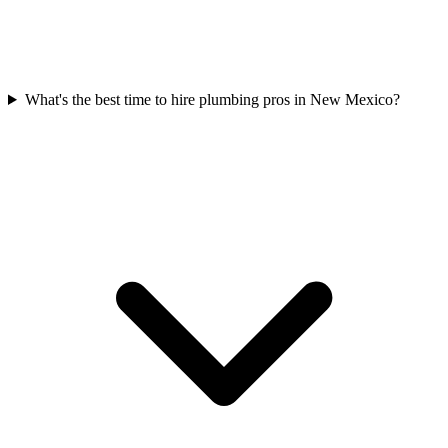
What's the best time to hire plumbing pros in New Mexico?