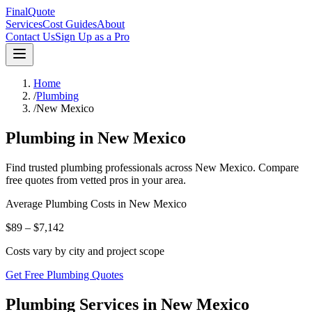
FinalQuote
Services
Cost Guides
About
Contact Us
Sign Up as a Pro
Home
/
Plumbing
/
New Mexico
Plumbing
in
New Mexico
Find trusted
plumbing
professionals across
New Mexico
. Compare
free quotes from vetted pros in your area.
Average
Plumbing
Costs in
New Mexico
$89 – $7,142
Costs vary by city and project scope
Get Free Plumbing Quotes
Plumbing Services in New Mexico