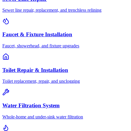
Sewer line repair, replacement, and trenchless relining
Faucet & Fixture Installation
Faucet, showerhead, and fixture upgrades
Toilet Repair & Installation
Toilet replacement, repair, and unclogging
Water Filtration System
Whole-home and under-sink water filtration