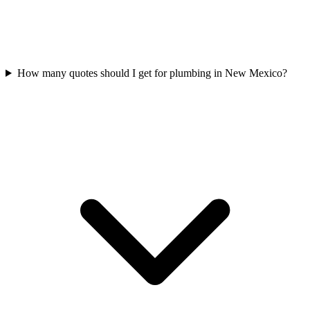
How many quotes should I get for plumbing in New Mexico?