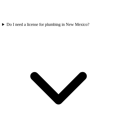
Do I need a license for plumbing in New Mexico?