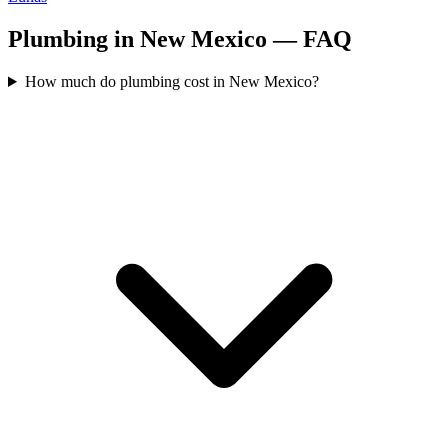
Plumbing in New Mexico — FAQ
How much do plumbing cost in New Mexico?