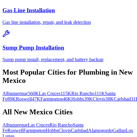
Gas Line Installation
Gas line installation, repair, and leak detection
Sump Pump Installation
Sump pump install, replacement, and battery backup
Most Popular Cities for
Plumbing
in
New
Mexico
Albuquerque
560K
Las Cruces
115K
Rio Rancho
111K
Santa
Fe
89K
Roswell
47K
Farmington
46K
Hobbs
39K
Clovis
38K
Carlsbad
31
All
New Mexico
Cities
Albuquerque
Las Cruces
Rio Rancho
Santa
Fe
Roswell
Farmington
Hobbs
Clovis
Carlsbad
Alamogordo
Gallup
Los
Lunas