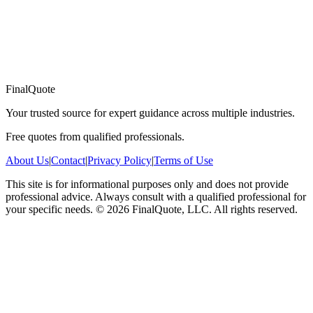
FinalQuote
Your trusted source for expert guidance across multiple industries.
Free quotes from qualified professionals.
About Us
|
Contact
|
Privacy Policy
|
Terms of Use
This site is for informational purposes only and does not provide
professional advice. Always consult with a qualified professional for
your specific needs.
©
2026
FinalQuote, LLC
. All rights reserved.