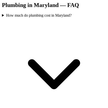
Plumbing in Maryland — FAQ
How much do plumbing cost in Maryland?