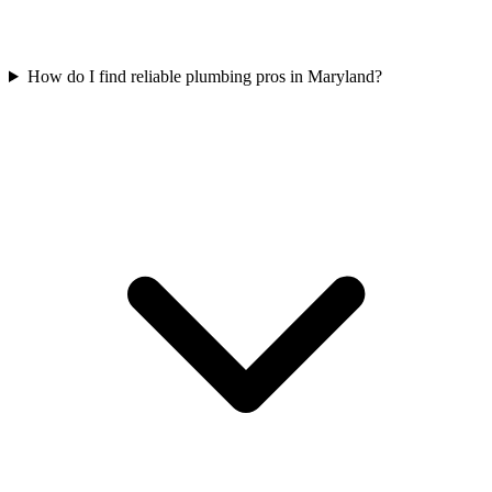
How do I find reliable plumbing pros in Maryland?