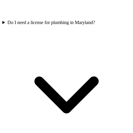
Do I need a license for plumbing in Maryland?