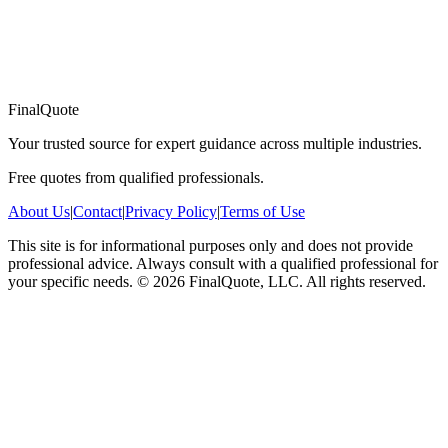
FinalQuote
Your trusted source for expert guidance across multiple industries.
Free quotes from qualified professionals.
About Us
|
Contact
|
Privacy Policy
|
Terms of Use
This site is for informational purposes only and does not provide
professional advice. Always consult with a qualified professional for
your specific needs.
©
2026
FinalQuote, LLC
. All rights reserved.