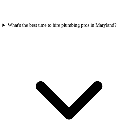
What's the best time to hire plumbing pros in Maryland?