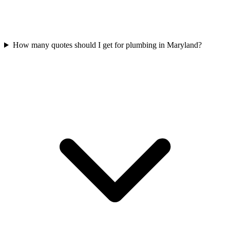
How many quotes should I get for plumbing in Maryland?