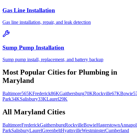
Gas Line Installation
Gas line installation, repair, and leak detection
Sump Pump Installation
Sump pump install, replacement, and battery backup
Most Popular Cities for
Plumbing
in
Maryland
Baltimore
565K
Frederick
86K
Gaithersburg
70K
Rockville
67K
Bowie
5
Park
34K
Salisbury
33K
Laurel
29K
All
Maryland
Cities
Baltimore
Frederick
Gaithersburg
Rockville
Bowie
Hagerstown
Annapol
Park
Salisbury
Laurel
Greenbelt
Hyattsville
Westminster
Cumberland