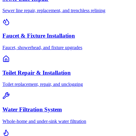
Sewer line repair, replacement, and trenchless relining
Faucet & Fixture Installation
Faucet, showerhead, and fixture upgrades
Toilet Repair & Installation
Toilet replacement, repair, and unclogging
Water Filtration System
Whole-home and under-sink water filtration