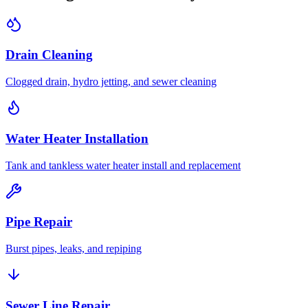
Drain Cleaning
Clogged drain, hydro jetting, and sewer cleaning
Water Heater Installation
Tank and tankless water heater install and replacement
Pipe Repair
Burst pipes, leaks, and repiping
Sewer Line Repair