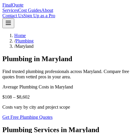
FinalQuote
Services
Cost Guides
About
Contact Us
Sign Up as a Pro
Home
/
Plumbing
/
Maryland
Plumbing
in
Maryland
Find trusted
plumbing
professionals across
Maryland
. Compare free
quotes from vetted pros in your area.
Average
Plumbing
Costs in
Maryland
$108 – $8,602
Costs vary by city and project scope
Get Free Plumbing Quotes
Plumbing Services in Maryland