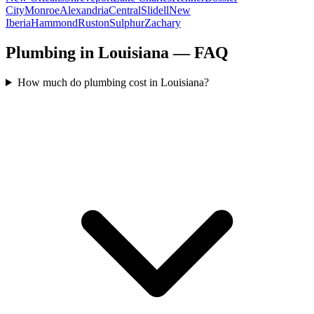
City
Monroe
Alexandria
Central
Slidell
New
Iberia
Hammond
Ruston
Sulphur
Zachary
Plumbing in Louisiana — FAQ
How much do plumbing cost in Louisiana?