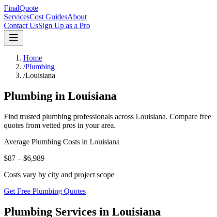
FinalQuote
Services
Cost Guides
About
Contact Us
Sign Up as a Pro
Home
/
Plumbing
/
Louisiana
Plumbing
in
Louisiana
Find trusted
plumbing
professionals across
Louisiana
. Compare free
quotes from vetted pros in your area.
Average
Plumbing
Costs in
Louisiana
$87 – $6,989
Costs vary by city and project scope
Get Free Plumbing Quotes
Plumbing Services in Louisiana