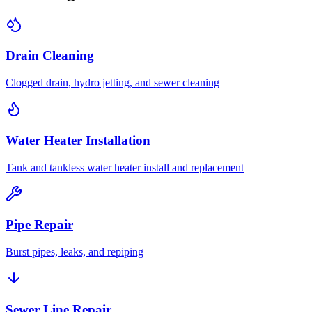
Drain Cleaning
Clogged drain, hydro jetting, and sewer cleaning
Water Heater Installation
Tank and tankless water heater install and replacement
Pipe Repair
Burst pipes, leaks, and repiping
Sewer Line Repair