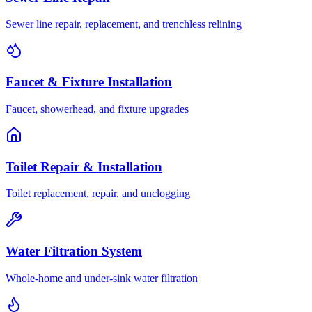
Sewer line repair, replacement, and trenchless relining
Faucet & Fixture Installation
Faucet, showerhead, and fixture upgrades
Toilet Repair & Installation
Toilet replacement, repair, and unclogging
Water Filtration System
Whole-home and under-sink water filtration