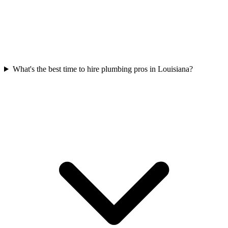
What's the best time to hire plumbing pros in Louisiana?