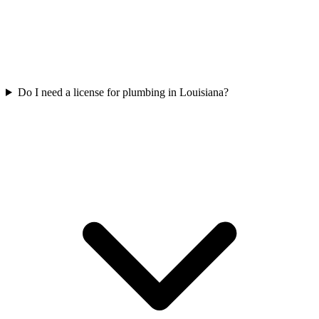
Do I need a license for plumbing in Louisiana?