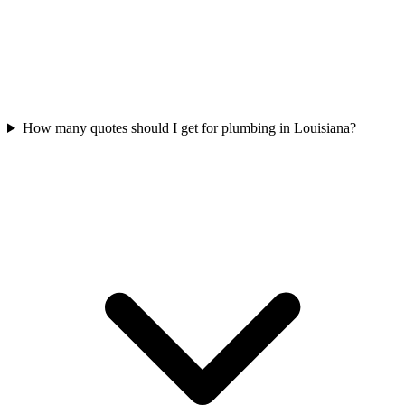
How many quotes should I get for plumbing in Louisiana?