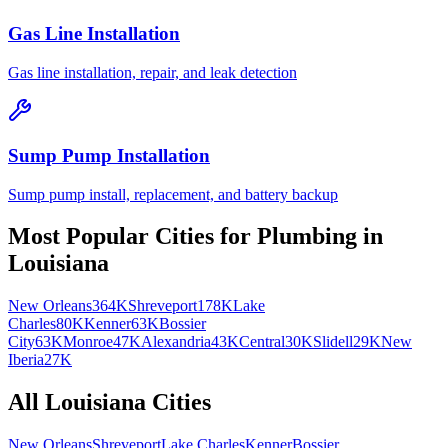
Gas Line Installation
Gas line installation, repair, and leak detection
Sump Pump Installation
Sump pump install, replacement, and battery backup
Most Popular Cities for
Plumbing
in
Louisiana
New Orleans
364K
Shreveport
178K
Lake
Charles
80K
Kenner
63K
Bossier
City
63K
Monroe
47K
Alexandria
43K
Central
30K
Slidell
29K
New
Iberia
27K
All
Louisiana
Cities
New Orleans
Shreveport
Lake Charles
Kenner
Bossier