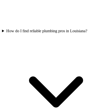
How do I find reliable plumbing pros in Louisiana?