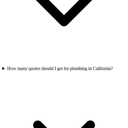
How many quotes should I get for plumbing in California?