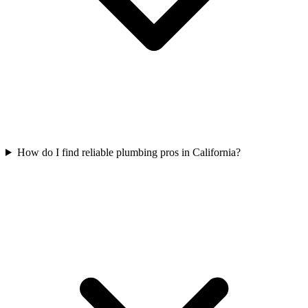
How do I find reliable plumbing pros in California?