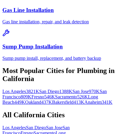
Gas Line Installation
Gas line installation, repair, and leak detection
Sump Pump Installation
Sump pump install, replacement, and battery backup
Most Popular Cities for
Plumbing
in
California
Los Angeles
3821K
San Diego
1388K
San Jose
970K
San
Francisco
809K
Fresno
546K
Sacramento
526K
Long
Beach
449K
Oakland
437K
Bakersfield
413K
Anaheim
341K
All
California
Cities
Los Angeles
San Diego
San Jose
San
Francisco
Fresno
Sacramento
Long