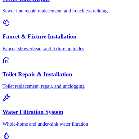
Sewer line repair, replacement, and trenchless relining
Faucet & Fixture Installation
Faucet, showerhead, and fixture upgrades
Toilet Repair & Installation
Toilet replacement, repair, and unclogging
Water Filtration System
Whole-home and under-sink water filtration