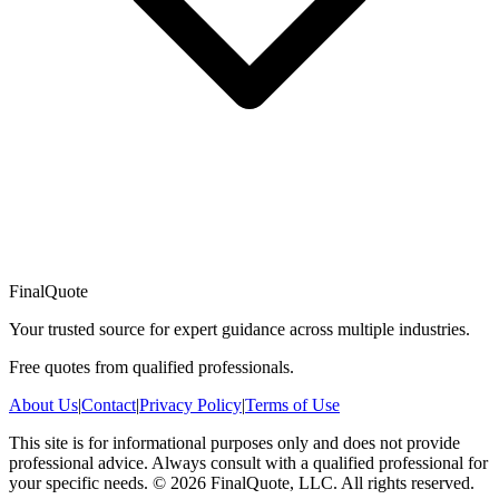
FinalQuote
Your trusted source for expert guidance across multiple industries.
Free quotes from qualified professionals.
About Us
|
Contact
|
Privacy Policy
|
Terms of Use
This site is for informational purposes only and does not provide
professional advice. Always consult with a qualified professional for
your specific needs.
©
2026
FinalQuote, LLC
. All rights reserved.