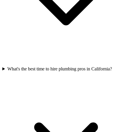
What's the best time to hire plumbing pros in California?