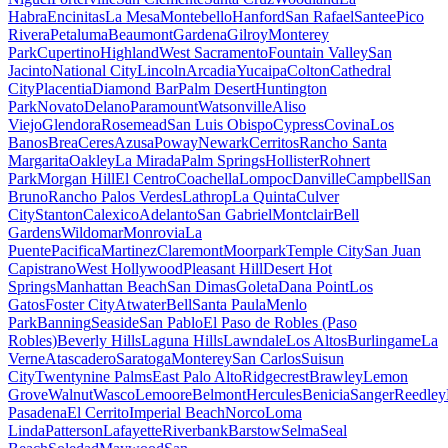
Habra
Encinitas
La Mesa
Montebello
Hanford
San Rafael
Santee
Pico
Rivera
Petaluma
Beaumont
Gardena
Gilroy
Monterey
Park
Cupertino
Highland
West Sacramento
Fountain Valley
San
Jacinto
National City
Lincoln
Arcadia
Yucaipa
Colton
Cathedral
City
Placentia
Diamond Bar
Palm Desert
Huntington
Park
Novato
Delano
Paramount
Watsonville
Aliso
Viejo
Glendora
Rosemead
San Luis Obispo
Cypress
Covina
Los
Banos
Brea
Ceres
Azusa
Poway
Newark
Cerritos
Rancho Santa
Margarita
Oakley
La Mirada
Palm Springs
Hollister
Rohnert
Park
Morgan Hill
El Centro
Coachella
Lompoc
Danville
Campbell
San
Bruno
Rancho Palos Verdes
Lathrop
La Quinta
Culver
City
Stanton
Calexico
Adelanto
San Gabriel
Montclair
Bell
Gardens
Wildomar
Monrovia
La
Puente
Pacifica
Martinez
Claremont
Moorpark
Temple City
San Juan
Capistrano
West Hollywood
Pleasant Hill
Desert Hot
Springs
Manhattan Beach
San Dimas
Goleta
Dana Point
Los
Gatos
Foster City
Atwater
Bell
Santa Paula
Menlo
Park
Banning
Seaside
San Pablo
El Paso de Robles (Paso
Robles)
Beverly Hills
Laguna Hills
Lawndale
Los Altos
Burlingame
La
Verne
Atascadero
Saratoga
Monterey
San Carlos
Suisun
City
Twentynine Palms
East Palo Alto
Ridgecrest
Brawley
Lemon
Grove
Walnut
Wasco
Lemoore
Belmont
Hercules
Benicia
Sanger
Reedley
Pasadena
El Cerrito
Imperial Beach
Norco
Loma
Linda
Patterson
Lafayette
Riverbank
Barstow
Selma
Seal