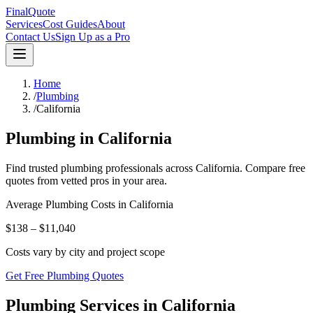
FinalQuote
Services
Cost Guides
About
Contact Us
Sign Up as a Pro
Home
/
Plumbing
/
California
Plumbing
in
California
Find trusted
plumbing
professionals across
California
. Compare free
quotes from vetted pros in your area.
Average
Plumbing
Costs in
California
$138 – $11,040
Costs vary by city and project scope
Get Free Plumbing Quotes
Plumbing Services in California