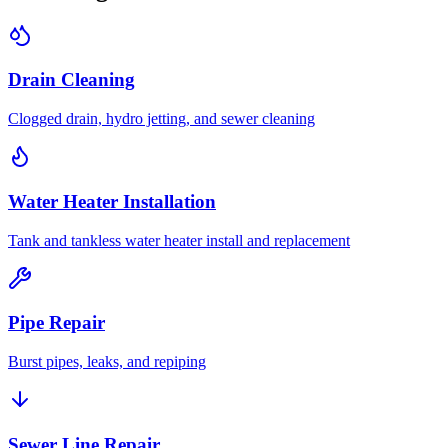
Drain Cleaning
Clogged drain, hydro jetting, and sewer cleaning
Water Heater Installation
Tank and tankless water heater install and replacement
Pipe Repair
Burst pipes, leaks, and repiping
Sewer Line Repair