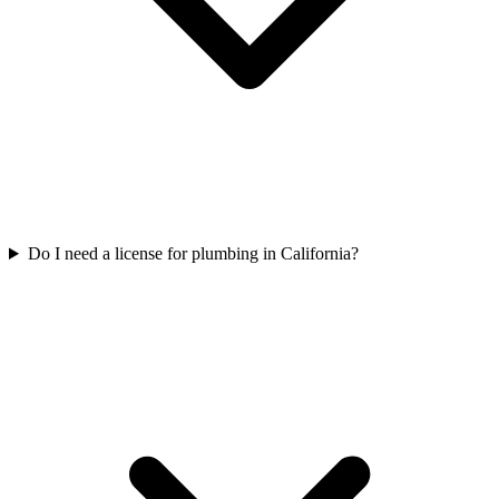
Do I need a license for plumbing in California?