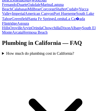
Beach
Soledad
Maywood
San
Fernando
Duarte
Oakdale
Marina
Laguna
Beach
Calabasas
Millbrae
Corcoran
Shafter
Cudahy
Yucca
Valley
Imperial
American Canyon
Port Hueneme
South Lake
Tahoe
Greenfield
Santa Fe Springs
Lomita
La Ca�ada
Flintridge
Agoura
Hills
Oroville
Arvin
Orinda
Chowchilla
Dixon
Albany
South El
Monte
Arcata
Hermosa Beach
Plumbing in California — FAQ
How much do plumbing cost in California?