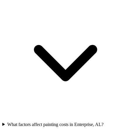
What factors affect painting costs in Enterprise, AL?