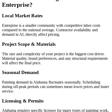
Enterprise
?
Local Market Rates
Enterprise is a smaller community with competitive labor costs
compared to the national average. Contractor availability and
demand in AL directly affect pricing.
Project Scope & Materials
The size and complexity of your project is the biggest cost driver.
Material quality, brand preferences, and any structural requirements
will affect the final price.
Seasonal Demand
Painting demand in Alabama fluctuates seasonally. Scheduling
during off-peak periods can sometimes mean lower prices and faster
service.
Licensing & Permits
Alabama requires specific licenses for many types of painting work.