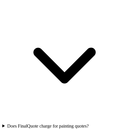
Does FinalQuote charge for painting quotes?