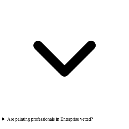
Are painting professionals in Enterprise vetted?