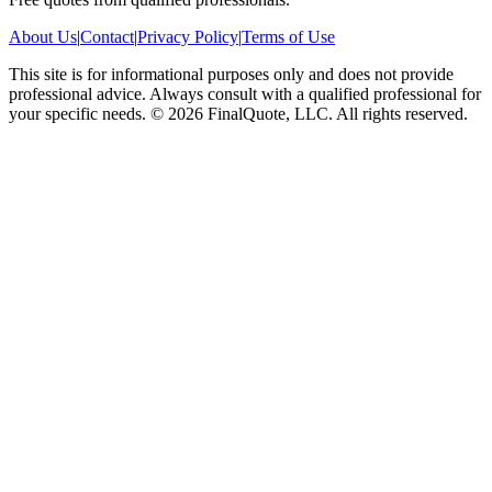
About Us
|
Contact
|
Privacy Policy
|
Terms of Use
This site is for informational purposes only and does not provide
professional advice. Always consult with a qualified professional for
your specific needs.
©
2026
FinalQuote, LLC
. All rights reserved.