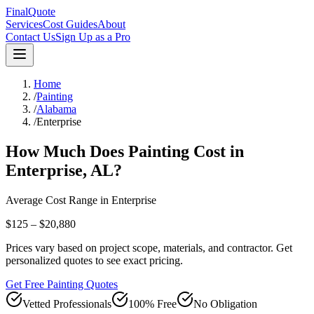
FinalQuote
Services
Cost Guides
About
Contact Us
Sign Up as a Pro
Home
/
Painting
/
Alabama
/
Enterprise
How Much Does
Painting
Cost in
Enterprise
,
AL
?
Average Cost Range in
Enterprise
$125 – $20,880
Prices vary based on project scope, materials, and contractor. Get
personalized quotes to see exact pricing.
Get Free Painting Quotes
Vetted Professionals
100% Free
No Obligation