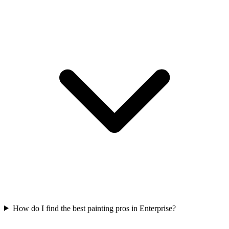
How do I find the best painting pros in Enterprise?