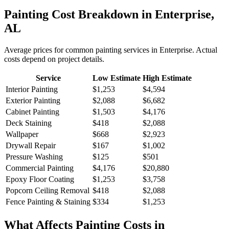
Painting
Cost Breakdown in
Enterprise
,
AL
Average prices for common
painting
services in
Enterprise
. Actual
costs depend on project details.
Service
Low Estimate
High Estimate
Interior Painting
$1,253
$4,594
Exterior Painting
$2,088
$6,682
Cabinet Painting
$1,503
$4,176
Deck Staining
$418
$2,088
Wallpaper
$668
$2,923
Drywall Repair
$167
$1,002
Pressure Washing
$125
$501
Commercial Painting
$4,176
$20,880
Epoxy Floor Coating
$1,253
$3,758
Popcorn Ceiling Removal
$418
$2,088
Fence Painting & Staining
$334
$1,253
What Affects
Painting
Costs in