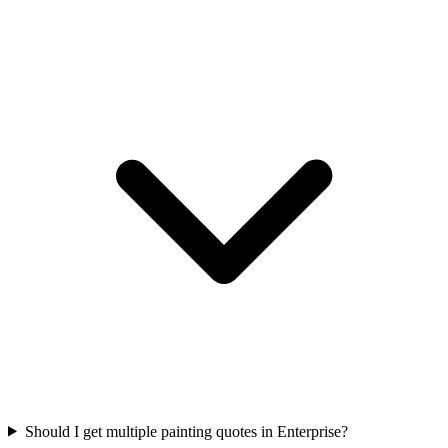
Should I get multiple painting quotes in Enterprise?