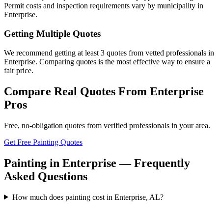
Permit costs and inspection requirements vary by municipality in
Enterprise.
Getting Multiple Quotes
We recommend getting at least 3 quotes from vetted professionals in
Enterprise. Comparing quotes is the most effective way to ensure a
fair price.
Compare Real Quotes From
Enterprise
Pros
Free, no-obligation quotes from verified professionals in your area.
Get Free Painting Quotes
Painting in Enterprise — Frequently
Asked Questions
How much does painting cost in Enterprise, AL?