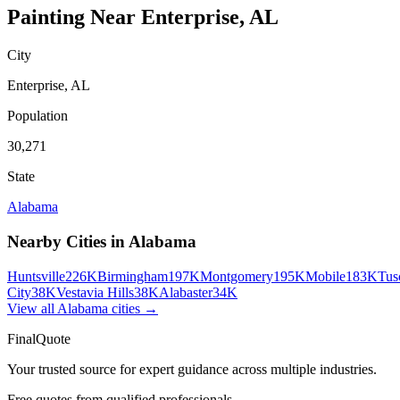
Painting
Near
Enterprise
,
AL
City
Enterprise
,
AL
Population
30,271
State
Alabama
Nearby Cities in
Alabama
Huntsville
226K
Birmingham
197K
Montgomery
195K
Mobile
183K
Tus
City
38K
Vestavia Hills
38K
Alabaster
34K
View all
Alabama
cities →
FinalQuote
Your trusted source for expert guidance across multiple industries.
Free quotes from qualified professionals.