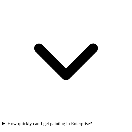
How quickly can I get painting in Enterprise?