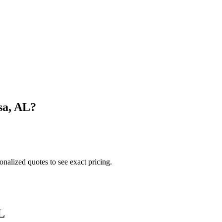
sa
,
AL
?
onalized quotes to see exact pricing.
L