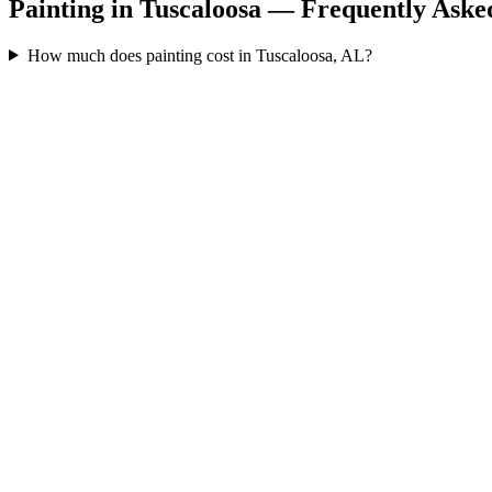
Painting in Tuscaloosa — Frequently Aske
How much does painting cost in Tuscaloosa, AL?