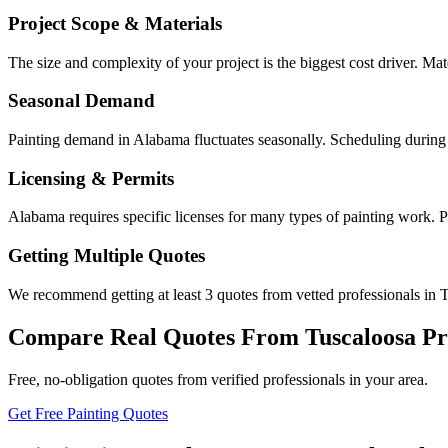
Project Scope & Materials
The size and complexity of your project is the biggest cost driver. Mate
Seasonal Demand
Painting demand in Alabama fluctuates seasonally. Scheduling during 
Licensing & Permits
Alabama requires specific licenses for many types of painting work. P
Getting Multiple Quotes
We recommend getting at least 3 quotes from vetted professionals in T
Compare Real Quotes From
Tuscaloosa
Pr
Free, no-obligation quotes from verified professionals in your area.
Get Free Painting Quotes