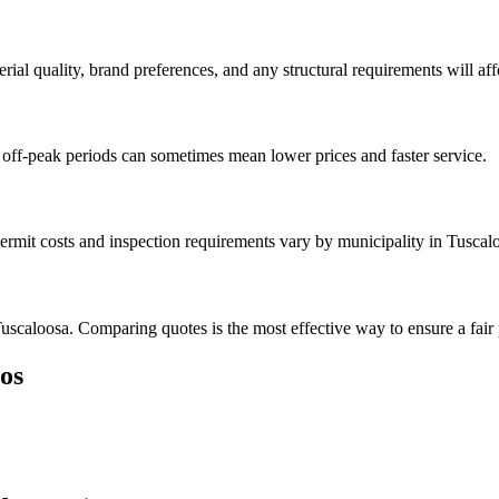
rial quality, brand preferences, and any structural requirements will affe
off-peak periods can sometimes mean lower prices and faster service.
ermit costs and inspection requirements vary by municipality in Tuscal
uscaloosa. Comparing quotes is the most effective way to ensure a fair 
os