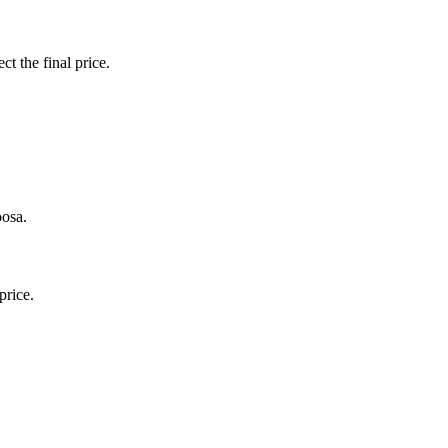
ct the final price.
oosa.
price.