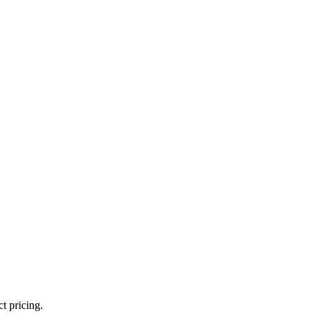
t pricing.