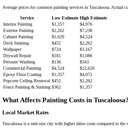
Average prices for common
painting
services in
Tuscaloosa
. Actual c
Service
Low Estimate
High Estimate
Interior Painting
$1,357
$4,976
Exterior Painting
$2,262
$7,238
Cabinet Painting
$1,629
$4,524
Deck Staining
$452
$2,262
Wallpaper
$724
$3,167
Drywall Repair
$181
$1,086
Pressure Washing
$136
$543
Commercial Painting
$4,524
$22,620
Epoxy Floor Coating
$1,357
$4,072
Popcorn Ceiling Removal
$452
$2,262
Fence Painting & Staining
$362
$1,357
What Affects
Painting
Costs in
Tuscaloosa
Local Market Rates
Tuscaloosa is a mid-size city with higher labor costs compared to the 