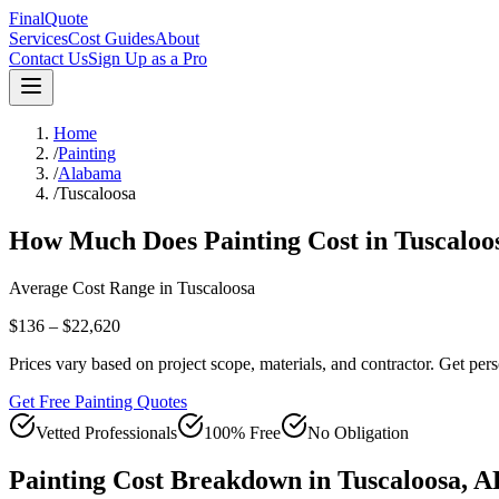
FinalQuote
Services
Cost Guides
About
Contact Us
Sign Up as a Pro
Home
/
Painting
/
Alabama
/
Tuscaloosa
How Much Does
Painting
Cost in
Tuscaloo
Average Cost Range in
Tuscaloosa
$136 – $22,620
Prices vary based on project scope, materials, and contractor. Get pers
Get Free Painting Quotes
Vetted Professionals
100% Free
No Obligation
Painting
Cost Breakdown in
Tuscaloosa
,
A