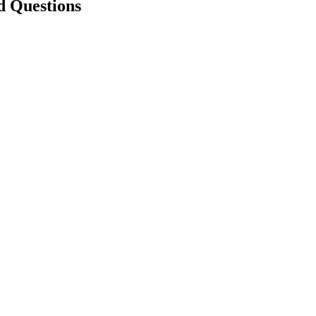
d Questions