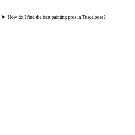
How do I find the best painting pros in Tuscaloosa?