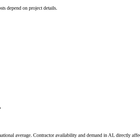
osts depend on project details.
?
national average. Contractor availability and demand in AL directly affec