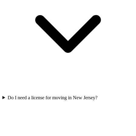
Do I need a license for moving in New Jersey?