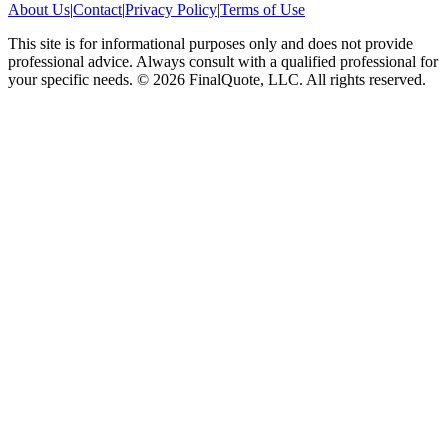
About Us
|
Contact
|
Privacy Policy
|
Terms of Use
This site is for informational purposes only and does not provide
professional advice. Always consult with a qualified professional for
your specific needs.
©
2026
FinalQuote, LLC
. All rights reserved.