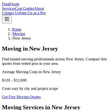
FinalQuote
Services
Cost Guides
About
Contact Us
Sign Up as a Pro
Home
/
Moving
/
New Jersey
Moving
in
New Jersey
Find trusted
moving
professionals across
New Jersey
. Compare free
quotes from vetted pros in your area.
Average
Moving
Costs in
New Jersey
$120 – $12,000
Costs vary by city and project scope
Get Free Moving Quotes
Moving Services in New Jersey