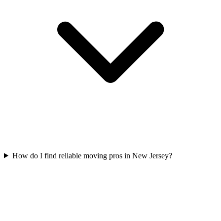
How do I find reliable moving pros in New Jersey?