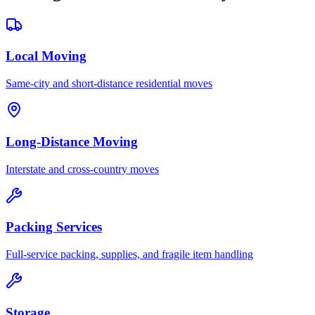
Local Moving
Same-city and short-distance residential moves
Long-Distance Moving
Interstate and cross-country moves
Packing Services
Full-service packing, supplies, and fragile item handling
Storage