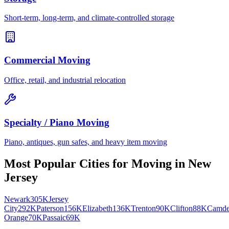
Short-term, long-term, and climate-controlled storage
Commercial Moving
Office, retail, and industrial relocation
Specialty / Piano Moving
Piano, antiques, gun safes, and heavy item moving
Most Popular Cities for
Moving
in
New
Jersey
Newark
305K
Jersey
City
292K
Paterson
156K
Elizabeth
136K
Trenton
90K
Clifton
88K
Camd
Orange
70K
Passaic
69K