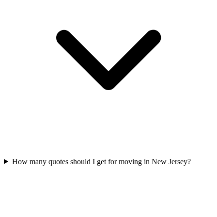
How many quotes should I get for moving in New Jersey?