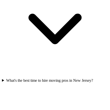
What's the best time to hire moving pros in New Jersey?