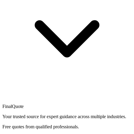
FinalQuote
Your trusted source for expert guidance across multiple industries.
Free quotes from qualified professionals.