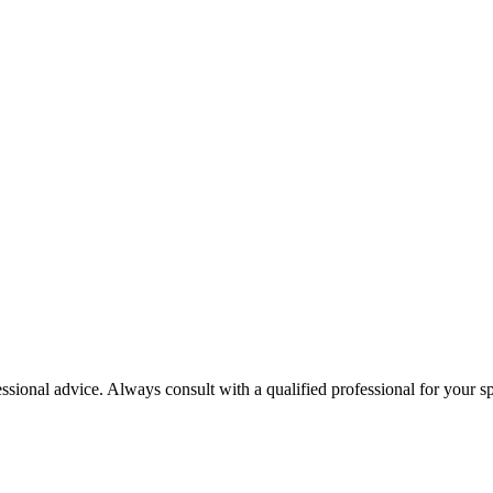
essional advice. Always consult with a qualified professional for your sp