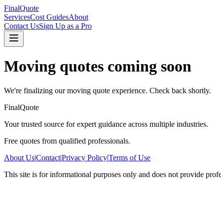
FinalQuote
Services
Cost Guides
About
Contact Us
Sign Up as a Pro
Moving
quotes coming soon
We're finalizing our
moving
quote experience. Check back shortly.
FinalQuote
Your trusted source for expert guidance across multiple industries.
Free quotes from qualified professionals.
About Us
|
Contact
|
Privacy Policy
|
Terms of Use
This site is for informational purposes only and does not provide prof