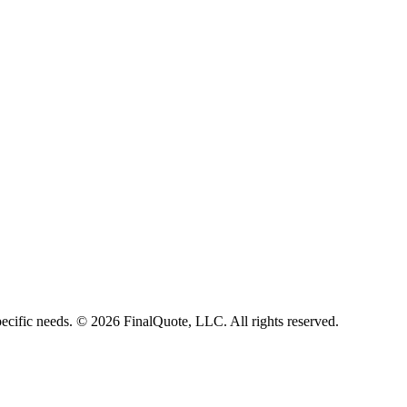
ecific needs.
©
2026
FinalQuote, LLC
. All rights reserved.