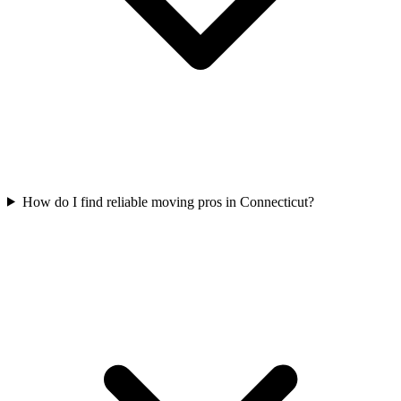
How do I find reliable moving pros in Connecticut?