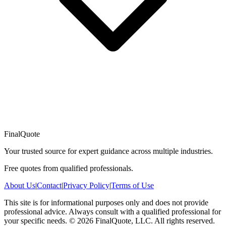
FinalQuote
Your trusted source for expert guidance across multiple industries.
Free quotes from qualified professionals.
About Us
|
Contact
|
Privacy Policy
|
Terms of Use
This site is for informational purposes only and does not provide
professional advice. Always consult with a qualified professional for
your specific needs.
©
2026
FinalQuote, LLC
. All rights reserved.