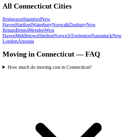
All
Connecticut
Cities
Bridgeport
Stamford
New
Haven
Hartford
Waterbury
Norwalk
Danbury
New
Britain
Bristol
Meriden
West
Haven
Middletown
Shelton
Norwich
Torrington
Naugatuck
New
London
Ansonia
Moving in Connecticut — FAQ
How much do moving cost in Connecticut?