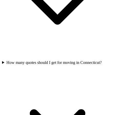
How many quotes should I get for moving in Connecticut?