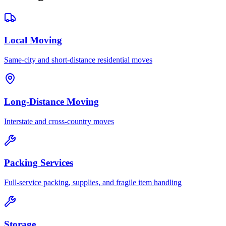
Local Moving
Same-city and short-distance residential moves
Long-Distance Moving
Interstate and cross-country moves
Packing Services
Full-service packing, supplies, and fragile item handling
Storage