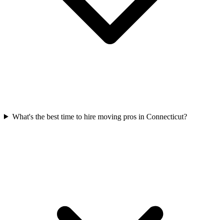
What's the best time to hire moving pros in Connecticut?