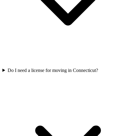
Do I need a license for moving in Connecticut?