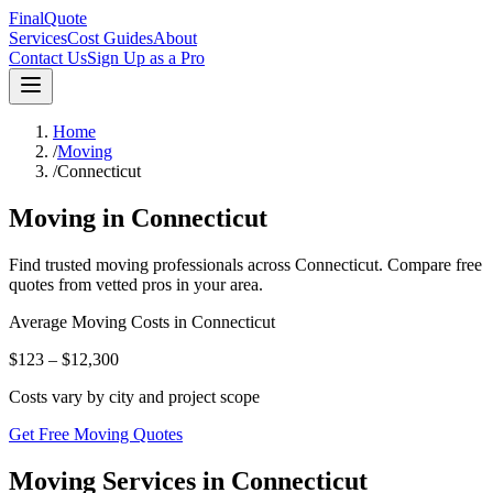
FinalQuote
Services
Cost Guides
About
Contact Us
Sign Up as a Pro
Home
/
Moving
/
Connecticut
Moving
in
Connecticut
Find trusted
moving
professionals across
Connecticut
. Compare free
quotes from vetted pros in your area.
Average
Moving
Costs in
Connecticut
$123 – $12,300
Costs vary by city and project scope
Get Free Moving Quotes
Moving Services in Connecticut