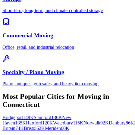
Short-term, long-term, and climate-controlled storage
Commercial Moving
Office, retail, and industrial relocation
Specialty / Piano Moving
Piano, antiques, gun safes, and heavy item moving
Most Popular Cities for
Moving
in
Connecticut
Bridgeport
148K
Stamford
136K
New
Haven
135K
Hartford
120K
Waterbury
115K
Norwalk
92K
Danbury
86K
Britain
74K
Bristol
62K
Meriden
60K