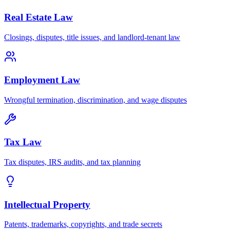
Real Estate Law
Closings, disputes, title issues, and landlord-tenant law
Employment Law
Wrongful termination, discrimination, and wage disputes
Tax Law
Tax disputes, IRS audits, and tax planning
Intellectual Property
Patents, trademarks, copyrights, and trade secrets