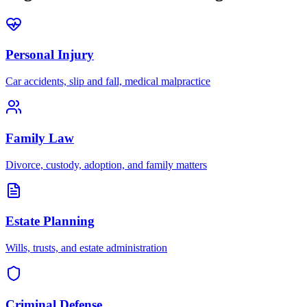
Personal Injury
Car accidents, slip and fall, medical malpractice
Family Law
Divorce, custody, adoption, and family matters
Estate Planning
Wills, trusts, and estate administration
Criminal Defense