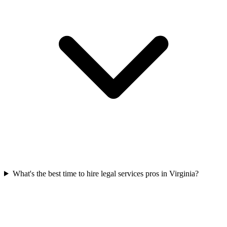
What's the best time to hire legal services pros in Virginia?