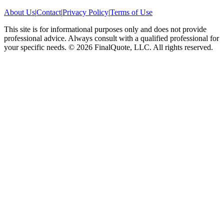
About Us
|
Contact
|
Privacy Policy
|
Terms of Use
This site is for informational purposes only and does not provide
professional advice. Always consult with a qualified professional for
your specific needs.
©
2026
FinalQuote, LLC
. All rights reserved.