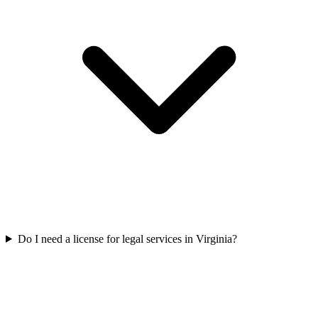
Do I need a license for legal services in Virginia?