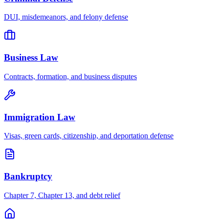
DUI, misdemeanors, and felony defense
Business Law
Contracts, formation, and business disputes
Immigration Law
Visas, green cards, citizenship, and deportation defense
Bankruptcy
Chapter 7, Chapter 13, and debt relief