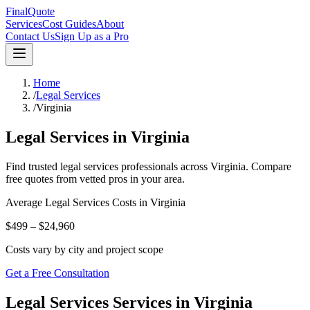
FinalQuote
Services
Cost Guides
About
Contact Us
Sign Up as a Pro
Home
/
Legal Services
/
Virginia
Legal Services
in
Virginia
Find trusted
legal services
professionals across
Virginia
. Compare
free quotes from vetted pros in your area.
Average
Legal Services
Costs in
Virginia
$499 – $24,960
Costs vary by city and project scope
Get a Free Consultation
Legal Services Services in Virginia