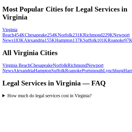
Most Popular Cities for
Legal Services
in
Virginia
Virginia
Beach
454K
Chesapeake
254K
Norfolk
231K
Richmond
229K
Newport
News
183K
Alexandria
155K
Hampton
137K
Suffolk
101K
Roanoke
97
All
Virginia
Cities
Virginia Beach
Chesapeake
Norfolk
Richmond
Newport
News
Alexandria
Hampton
Suffolk
Roanoke
Portsmouth
Lynchburg
Harr
Legal Services in Virginia — FAQ
How much do legal services cost in Virginia?