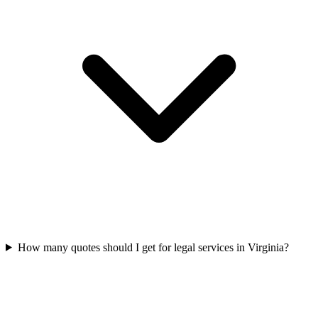
How many quotes should I get for legal services in Virginia?