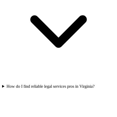
How do I find reliable legal services pros in Virginia?