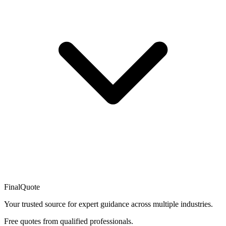
FinalQuote
Your trusted source for expert guidance across multiple industries.
Free quotes from qualified professionals.