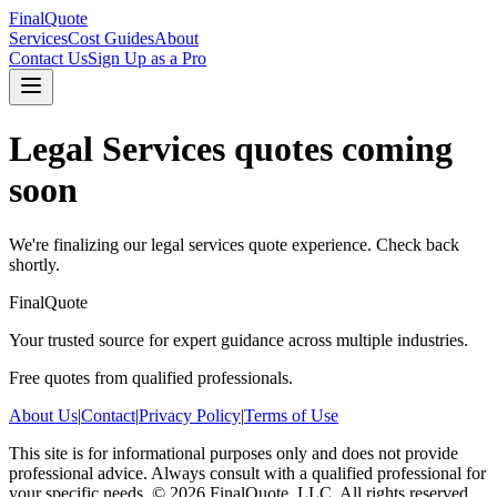
FinalQuote
Services
Cost Guides
About
Contact Us
Sign Up as a Pro
Legal Services
quotes coming
soon
We're finalizing our
legal services
quote experience. Check back
shortly.
FinalQuote
Your trusted source for expert guidance across multiple industries.
Free quotes from qualified professionals.
About Us
|
Contact
|
Privacy Policy
|
Terms of Use
This site is for informational purposes only and does not provide
professional advice. Always consult with a qualified professional for
your specific needs.
©
2026
FinalQuote, LLC
. All rights reserved.