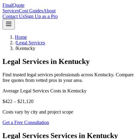
FinalQuote
Services
Cost Guides
About
Contact Us
Sign Up as a Pro
Home
/
Legal Services
/
Kentucky
Legal Services
in
Kentucky
Find trusted
legal services
professionals across
Kentucky
. Compare
free quotes from vetted pros in your area.
Average
Legal Services
Costs in
Kentucky
$422 – $21,120
Costs vary by city and project scope
Get a Free Consultation
Legal Services Services in Kentucky