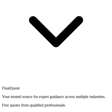
FinalQuote
Your trusted source for expert guidance across multiple industries.
Free quotes from qualified professionals.