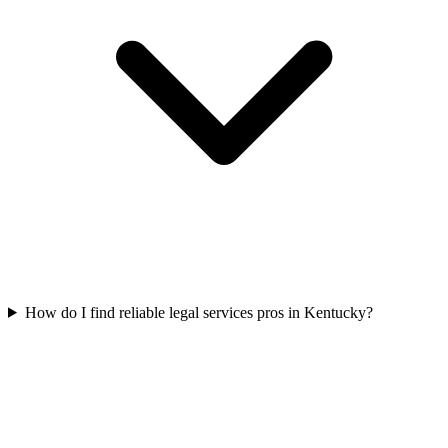
How do I find reliable legal services pros in Kentucky?