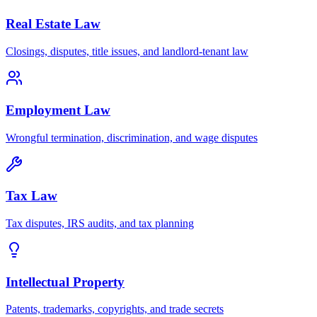
Real Estate Law
Closings, disputes, title issues, and landlord-tenant law
Employment Law
Wrongful termination, discrimination, and wage disputes
Tax Law
Tax disputes, IRS audits, and tax planning
Intellectual Property
Patents, trademarks, copyrights, and trade secrets