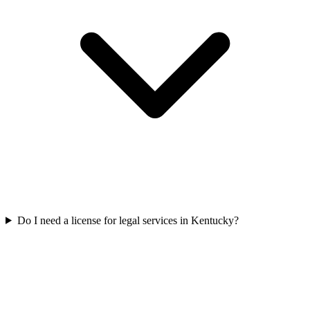
Do I need a license for legal services in Kentucky?