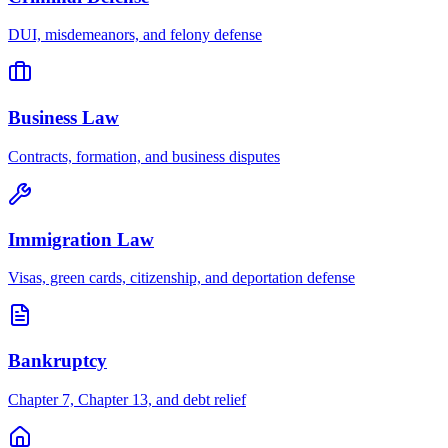
DUI, misdemeanors, and felony defense
Business Law
Contracts, formation, and business disputes
Immigration Law
Visas, green cards, citizenship, and deportation defense
Bankruptcy
Chapter 7, Chapter 13, and debt relief