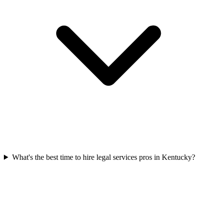
What's the best time to hire legal services pros in Kentucky?