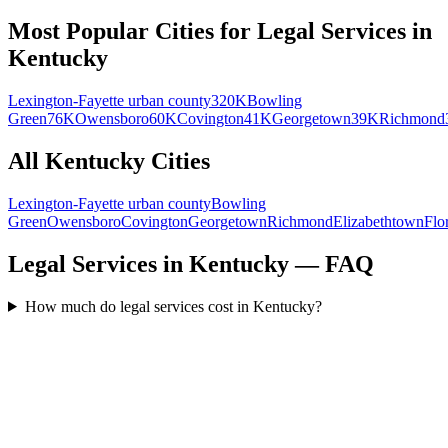
Most Popular Cities for
Legal Services
in
Kentucky
Lexington-Fayette urban county
320K
Bowling
Green
76K
Owensboro
60K
Covington
41K
Georgetown
39K
Richmond
All
Kentucky
Cities
Lexington-Fayette urban county
Bowling
Green
Owensboro
Covington
Georgetown
Richmond
Elizabethtown
Flo
Legal Services in Kentucky — FAQ
How much do legal services cost in Kentucky?