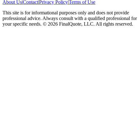
About Us
|
Contact
|
Privacy Policy
|
Terms of Use
This site is for informational purposes only and does not provide
professional advice. Always consult with a qualified professional for
your specific needs.
©
2026
FinalQuote, LLC
. All rights reserved.