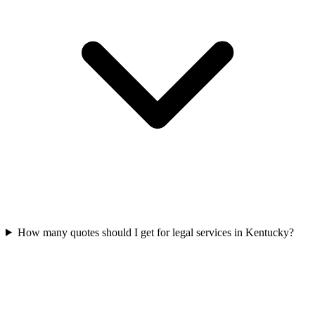
How many quotes should I get for legal services in Kentucky?