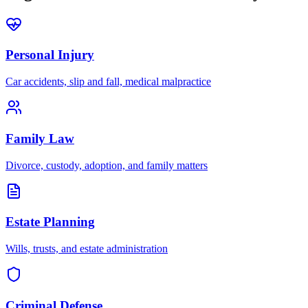
Personal Injury
Car accidents, slip and fall, medical malpractice
Family Law
Divorce, custody, adoption, and family matters
Estate Planning
Wills, trusts, and estate administration
Criminal Defense