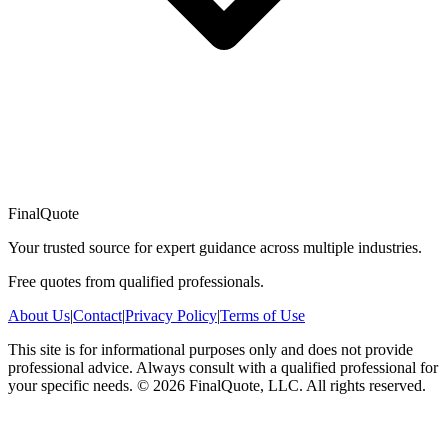
FinalQuote
Your trusted source for expert guidance across multiple industries.
Free quotes from qualified professionals.
About Us
|
Contact
|
Privacy Policy
|
Terms of Use
This site is for informational purposes only and does not provide
professional advice. Always consult with a qualified professional for
your specific needs.
©
2026
FinalQuote, LLC
. All rights reserved.