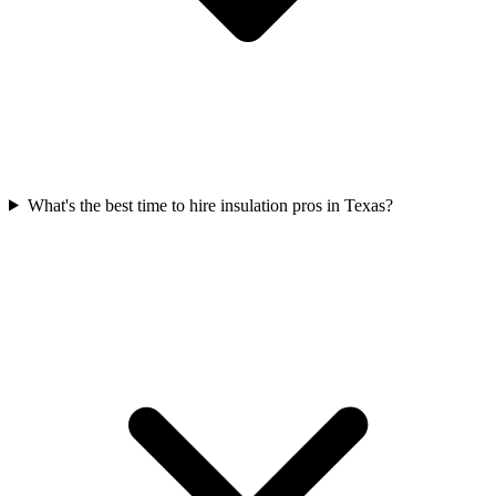
What's the best time to hire insulation pros in Texas?