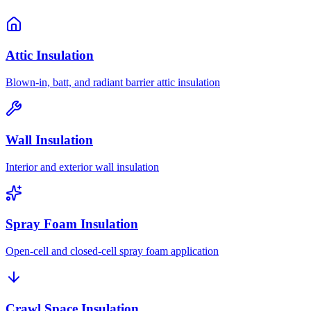
Attic Insulation
Blown-in, batt, and radiant barrier attic insulation
Wall Insulation
Interior and exterior wall insulation
Spray Foam Insulation
Open-cell and closed-cell spray foam application
Crawl Space Insulation