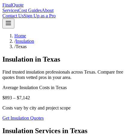
FinalQuote
Services
Cost Guides
About
Contact Us
Sign Up as a Pro
Home
/
Insulation
/
Texas
Insulation
in
Texas
Find trusted
insulation
professionals across
Texas
. Compare free
quotes from vetted pros in your area.
Average
Insulation
Costs in
Texas
$893 – $7,142
Costs vary by city and project scope
Get Insulation Quotes
Insulation Services in Texas