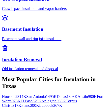
Crawl space insulation and vapor barriers
Basement Insulation
Basement wall and rim joist insulation
Insulation Removal
Old insulation removal and disposal
Most Popular Cities for
Insulation
in
Texas
Houston
2314K
San Antonio
1495K
Dallas
1303K
Austin
980K
Fort
Worth
978K
El Paso
679K
Arlington
398K
Corpus
Christi
317K
Plano
290K
Lubbock
267K