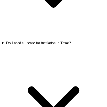
Do I need a license for insulation in Texas?