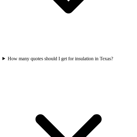
How many quotes should I get for insulation in Texas?