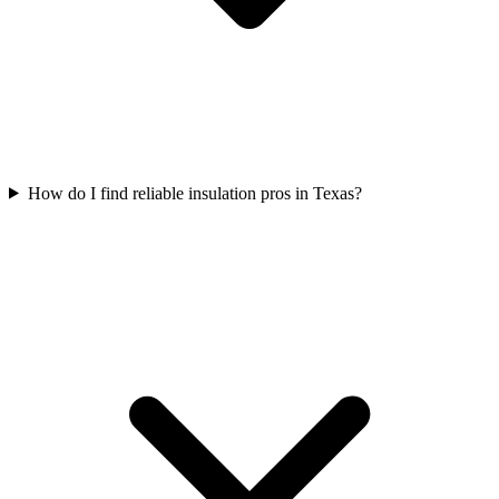
How do I find reliable insulation pros in Texas?