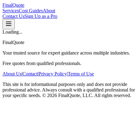
FinalQuote
Services
Cost Guides
About
Contact Us
Sign Up as a Pro
Loading...
FinalQuote
Your trusted source for expert guidance across multiple industries.
Free quotes from qualified professionals.
About Us
|
Contact
|
Privacy Policy
|
Terms of Use
This site is for informational purposes only and does not provide
professional advice. Always consult with a qualified professional for
your specific needs.
©
2026
FinalQuote, LLC
. All rights reserved.