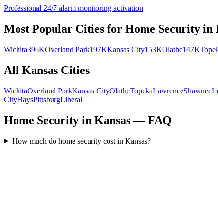
Professional 24/7 alarm monitoring activation
Most Popular Cities for
Home Security
in
Wichita
396K
Overland Park
197K
Kansas City
153K
Olathe
147K
Tope
All
Kansas
Cities
Wichita
Overland Park
Kansas City
Olathe
Topeka
Lawrence
Shawnee
L
City
Hays
Pittsburg
Liberal
Home Security in Kansas — FAQ
How much do home security cost in Kansas?