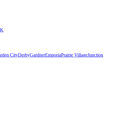
6K
rden City
Derby
Gardner
Emporia
Prairie Village
Junction