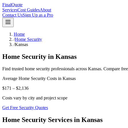
FinalQuote
Services
Cost Guides
About
Contact Us
Sign Up as a Pro
Home
/
Home Security
/
Kansas
Home Security
in
Kansas
Find trusted
home security
professionals across
Kansas
. Compare free
Average
Home Security
Costs in
Kansas
$171 – $2,136
Costs vary by city and project scope
Get Free Security Quotes
Home Security Services in Kansas