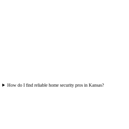
How do I find reliable home security pros in Kansas?