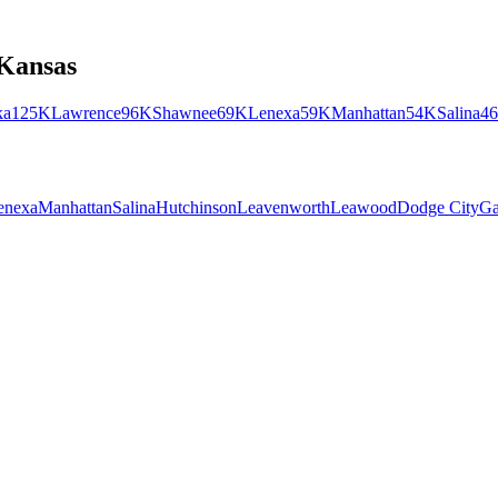
Kansas
ka
125K
Lawrence
96K
Shawnee
69K
Lenexa
59K
Manhattan
54K
Salina
4
enexa
Manhattan
Salina
Hutchinson
Leavenworth
Leawood
Dodge City
Ga