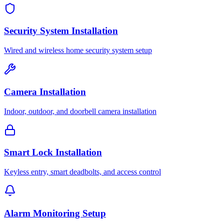
Security System Installation
Wired and wireless home security system setup
Camera Installation
Indoor, outdoor, and doorbell camera installation
Smart Lock Installation
Keyless entry, smart deadbolts, and access control
Alarm Monitoring Setup