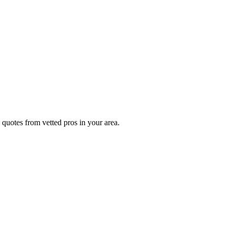
 quotes from vetted pros in your area.