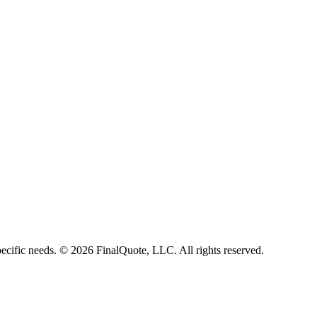
ecific needs.
©
2026
FinalQuote, LLC
. All rights reserved.