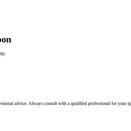
oon
tly.
essional advice. Always consult with a qualified professional for your sp