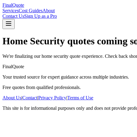
FinalQuote
Services
Cost Guides
About
Contact Us
Sign Up as a Pro
Home Security
quotes coming s
We're finalizing our
home security
quote experience. Check back shor
FinalQuote
Your trusted source for expert guidance across multiple industries.
Free quotes from qualified professionals.
About Us
|
Contact
|
Privacy Policy
|
Terms of Use
This site is for informational purposes only and does not provide prof