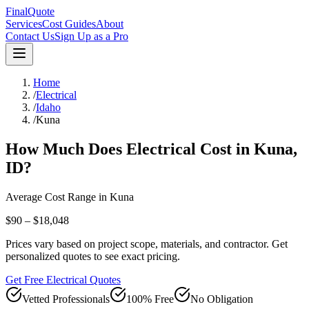
FinalQuote
Services
Cost Guides
About
Contact Us
Sign Up as a Pro
Home
/
Electrical
/
Idaho
/
Kuna
How Much Does
Electrical
Cost in
Kuna
,
ID
?
Average Cost Range in
Kuna
$90 – $18,048
Prices vary based on project scope, materials, and contractor. Get
personalized quotes to see exact pricing.
Get Free Electrical Quotes
Vetted Professionals
100% Free
No Obligation