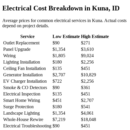
Electrical
Cost Breakdown in
Kuna
,
ID
Average prices for common
electrical
services in
Kuna
. Actual costs
depend on project details.
Service
Low Estimate
High Estimate
Outlet Replacement
$90
$271
Panel Upgrade
$1,354
$3,610
Wiring
$1,805
$9,024
Lighting Installation
$180
$2,256
Ceiling Fan Installation
$135
$451
Generator Installation
$2,707
$10,829
EV Charger Installation
$722
$2,256
Smoke & CO Detectors
$90
$361
Electrical Inspection
$135
$451
Smart Home Wiring
$451
$2,707
Surge Protection
$180
$541
Landscape Lighting
$1,354
$4,061
Whole-House Rewire
$7,219
$18,048
Electrical Troubleshooting
$90
$451