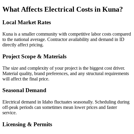
What Affects
Electrical
Costs in
Kuna
?
Local Market Rates
Kuna is a smaller community with competitive labor costs compared
to the national average. Contractor availability and demand in ID
directly affect pricing.
Project Scope & Materials
The size and complexity of your project is the biggest cost driver.
Material quality, brand preferences, and any structural requirements
will affect the final price.
Seasonal Demand
Electrical demand in Idaho fluctuates seasonally. Scheduling during
off-peak periods can sometimes mean lower prices and faster
service.
Licensing & Permits