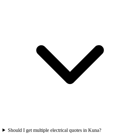
Should I get multiple electrical quotes in Kuna?