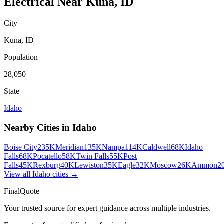
Electrical
Near
Kuna
,
ID
City
Kuna
,
ID
Population
28,050
State
Idaho
Nearby Cities in
Idaho
Boise City
235K
Meridian
135K
Nampa
114K
Caldwell
68K
Idaho
Falls
68K
Pocatello
58K
Twin Falls
55K
Post
Falls
45K
Rexburg
40K
Lewiston
35K
Eagle
32K
Moscow
26K
Ammon
2
View all
Idaho
cities →
FinalQuote
Your trusted source for expert guidance across multiple industries.