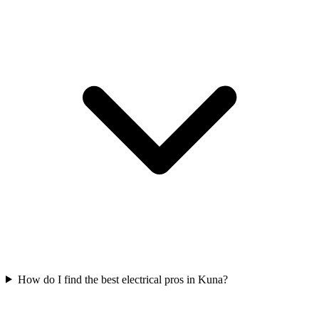
How do I find the best electrical pros in Kuna?