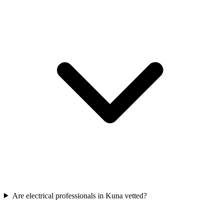
Are electrical professionals in Kuna vetted?