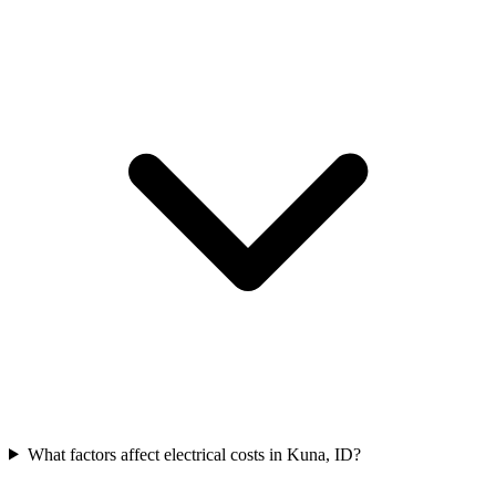
What factors affect electrical costs in Kuna, ID?