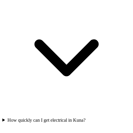
How quickly can I get electrical in Kuna?