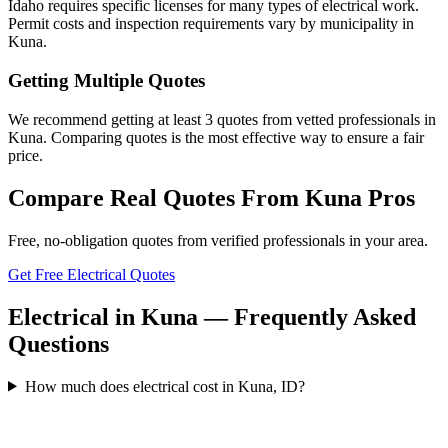
Idaho requires specific licenses for many types of electrical work.
Permit costs and inspection requirements vary by municipality in
Kuna.
Getting Multiple Quotes
We recommend getting at least 3 quotes from vetted professionals in
Kuna. Comparing quotes is the most effective way to ensure a fair
price.
Compare Real Quotes From
Kuna
Pros
Free, no-obligation quotes from verified professionals in your area.
Get Free Electrical Quotes
Electrical in Kuna — Frequently Asked
Questions
How much does electrical cost in Kuna, ID?