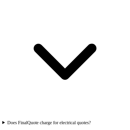
Does FinalQuote charge for electrical quotes?