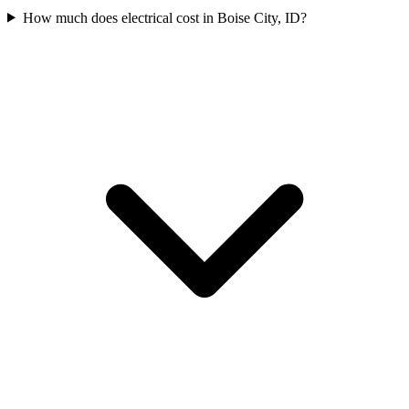
How much does electrical cost in Boise City, ID?