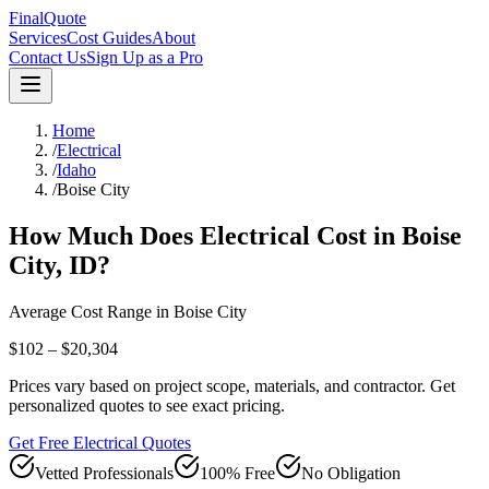
FinalQuote
Services
Cost Guides
About
Contact Us
Sign Up as a Pro
Home
/
Electrical
/
Idaho
/
Boise City
How Much Does
Electrical
Cost in
Boise
City
,
ID
?
Average Cost Range in
Boise City
$102 – $20,304
Prices vary based on project scope, materials, and contractor. Get
personalized quotes to see exact pricing.
Get Free Electrical Quotes
Vetted Professionals
100% Free
No Obligation