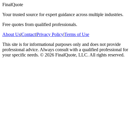
FinalQuote
Your trusted source for expert guidance across multiple industries.
Free quotes from qualified professionals.
About Us
|
Contact
|
Privacy Policy
|
Terms of Use
This site is for informational purposes only and does not provide
professional advice. Always consult with a qualified professional for
your specific needs.
©
2026
FinalQuote, LLC
. All rights reserved.