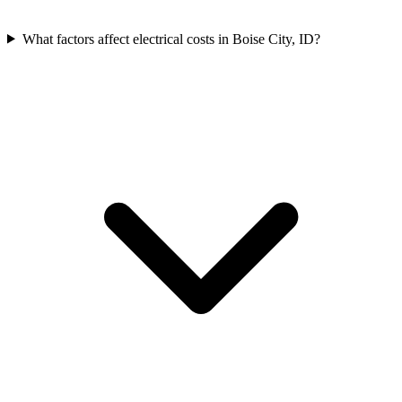
What factors affect electrical costs in Boise City, ID?