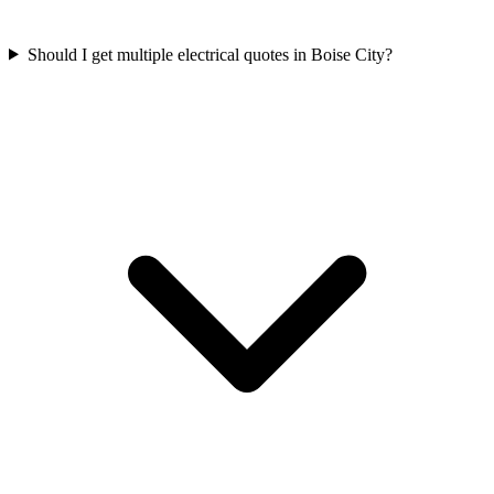
Should I get multiple electrical quotes in Boise City?