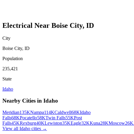
Electrical
Near
Boise City
,
ID
City
Boise City
,
ID
Population
235,421
State
Idaho
Nearby Cities in
Idaho
Meridian
135K
Nampa
114K
Caldwell
68K
Idaho
Falls
68K
Pocatello
58K
Twin Falls
55K
Post
Falls
45K
Rexburg
40K
Lewiston
35K
Eagle
32K
Kuna
28K
Moscow
26K
View all
Idaho
cities →