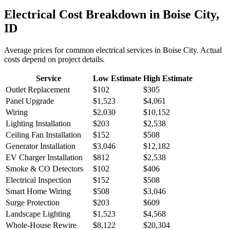
Electrical
Cost Breakdown in
Boise City
,
ID
Average prices for common
electrical
services in
Boise City
. Actual
costs depend on project details.
Service
Low Estimate
High Estimate
Outlet Replacement
$102
$305
Panel Upgrade
$1,523
$4,061
Wiring
$2,030
$10,152
Lighting Installation
$203
$2,538
Ceiling Fan Installation
$152
$508
Generator Installation
$3,046
$12,182
EV Charger Installation
$812
$2,538
Smoke & CO Detectors
$102
$406
Electrical Inspection
$152
$508
Smart Home Wiring
$508
$3,046
Surge Protection
$203
$609
Landscape Lighting
$1,523
$4,568
Whole-House Rewire
$8,122
$20,304