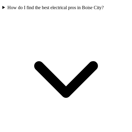
How do I find the best electrical pros in Boise City?