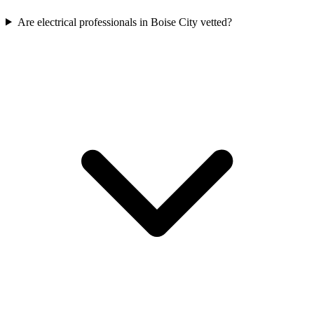
Are electrical professionals in Boise City vetted?