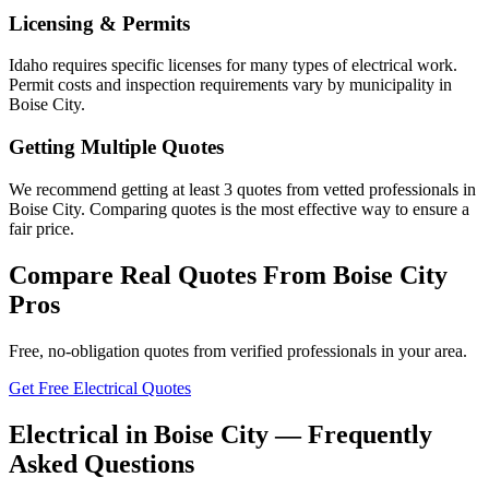
Licensing & Permits
Idaho requires specific licenses for many types of electrical work.
Permit costs and inspection requirements vary by municipality in
Boise City.
Getting Multiple Quotes
We recommend getting at least 3 quotes from vetted professionals in
Boise City. Comparing quotes is the most effective way to ensure a
fair price.
Compare Real Quotes From
Boise City
Pros
Free, no-obligation quotes from verified professionals in your area.
Get Free Electrical Quotes
Electrical in Boise City — Frequently
Asked Questions