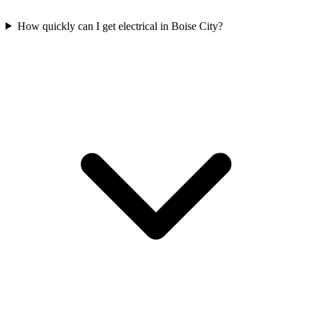
How quickly can I get electrical in Boise City?