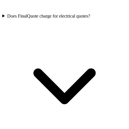
Does FinalQuote charge for electrical quotes?