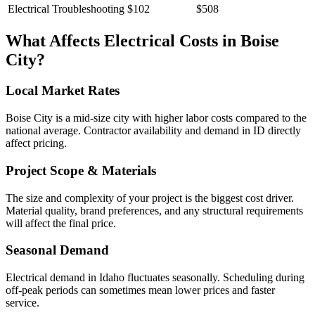
Electrical Troubleshooting
$102
$508
What Affects
Electrical
Costs in
Boise
City
?
Local Market Rates
Boise City is a mid-size city with higher labor costs compared to the
national average. Contractor availability and demand in ID directly
affect pricing.
Project Scope & Materials
The size and complexity of your project is the biggest cost driver.
Material quality, brand preferences, and any structural requirements
will affect the final price.
Seasonal Demand
Electrical demand in Idaho fluctuates seasonally. Scheduling during
off-peak periods can sometimes mean lower prices and faster
service.