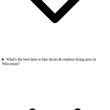
What's the best time to hire decks & outdoor living pros in
Wisconsin?