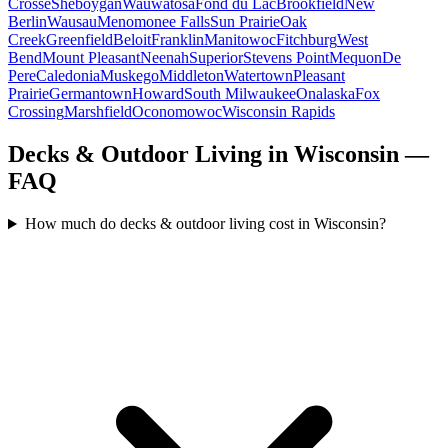
Crosse
Sheboygan
Wauwatosa
Fond du Lac
Brookfield
New
Berlin
Wausau
Menomonee Falls
Sun Prairie
Oak
Creek
Greenfield
Beloit
Franklin
Manitowoc
Fitchburg
West
Bend
Mount Pleasant
Neenah
Superior
Stevens Point
Mequon
De
Pere
Caledonia
Muskego
Middleton
Watertown
Pleasant
Prairie
Germantown
Howard
South Milwaukee
Onalaska
Fox
Crossing
Marshfield
Oconomowoc
Wisconsin Rapids
Decks & Outdoor Living in Wisconsin —
FAQ
How much do decks & outdoor living cost in Wisconsin?