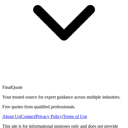
FinalQuote
Your trusted source for expert guidance across multiple industries.
Free quotes from qualified professionals.
About Us
|
Contact
|
Privacy Policy
|
Terms of Use
This site is for informational purposes only and does not provide