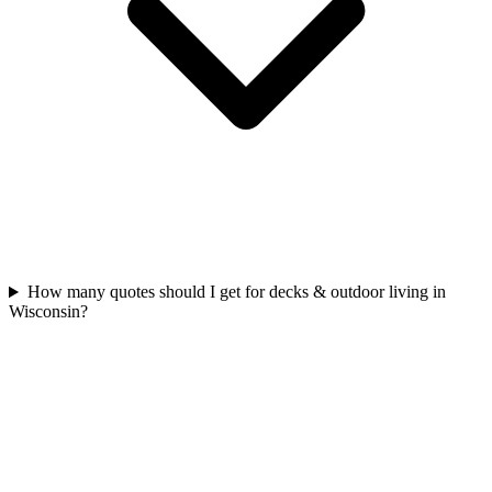
How many quotes should I get for decks & outdoor living in
Wisconsin?