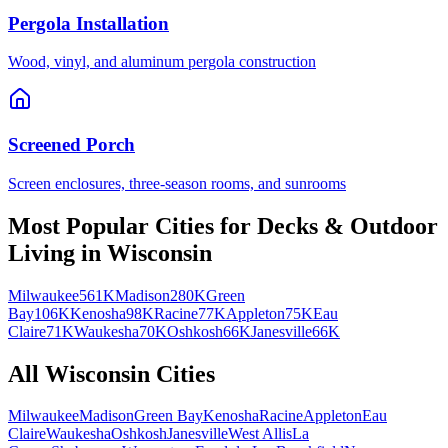
Pergola Installation
Wood, vinyl, and aluminum pergola construction
Screened Porch
Screen enclosures, three-season rooms, and sunrooms
Most Popular Cities for
Decks & Outdoor
Living
in
Wisconsin
Milwaukee
561K
Madison
280K
Green
Bay
106K
Kenosha
98K
Racine
77K
Appleton
75K
Eau
Claire
71K
Waukesha
70K
Oshkosh
66K
Janesville
66K
All
Wisconsin
Cities
Milwaukee
Madison
Green Bay
Kenosha
Racine
Appleton
Eau
Claire
Waukesha
Oshkosh
Janesville
West Allis
La