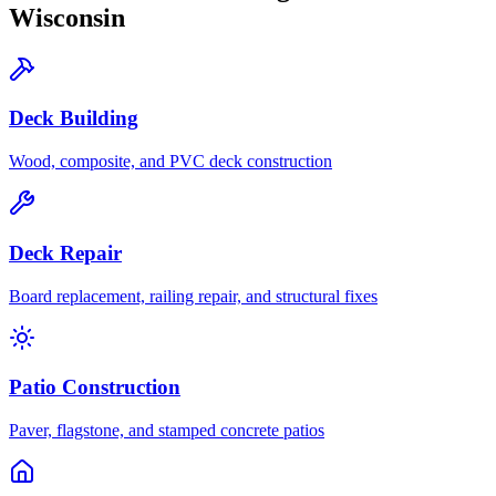
Wisconsin
Deck Building
Wood, composite, and PVC deck construction
Deck Repair
Board replacement, railing repair, and structural fixes
Patio Construction
Paver, flagstone, and stamped concrete patios