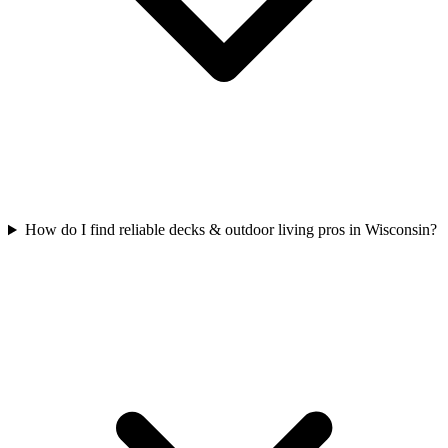
How do I find reliable decks & outdoor living pros in Wisconsin?