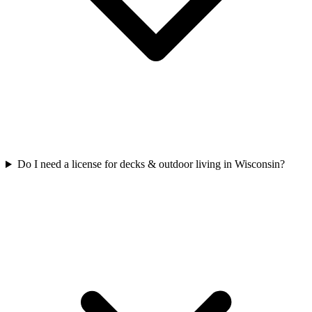
Do I need a license for decks & outdoor living in Wisconsin?