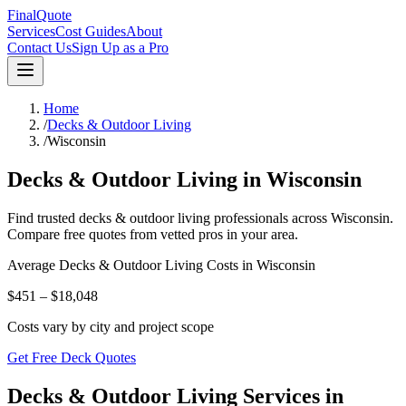
FinalQuote
Services
Cost Guides
About
Contact Us
Sign Up as a Pro
Home
/
Decks & Outdoor Living
/
Wisconsin
Decks & Outdoor Living
in
Wisconsin
Find trusted
decks & outdoor living
professionals across
Wisconsin
.
Compare free quotes from vetted pros in your area.
Average
Decks & Outdoor Living
Costs in
Wisconsin
$451 – $18,048
Costs vary by city and project scope
Get Free Deck Quotes
Decks & Outdoor Living Services in