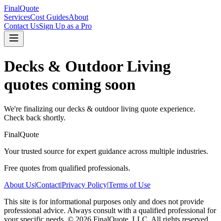
FinalQuote
Services
Cost Guides
About
Contact Us
Sign Up as a Pro
Decks & Outdoor Living
quotes coming soon
We're finalizing our
decks & outdoor living
quote experience.
Check back shortly.
FinalQuote
Your trusted source for expert guidance across multiple industries.
Free quotes from qualified professionals.
About Us
|
Contact
|
Privacy Policy
|
Terms of Use
This site is for informational purposes only and does not provide
professional advice. Always consult with a qualified professional for
your specific needs.
©
2026
FinalQuote, LLC
. All rights reserved.