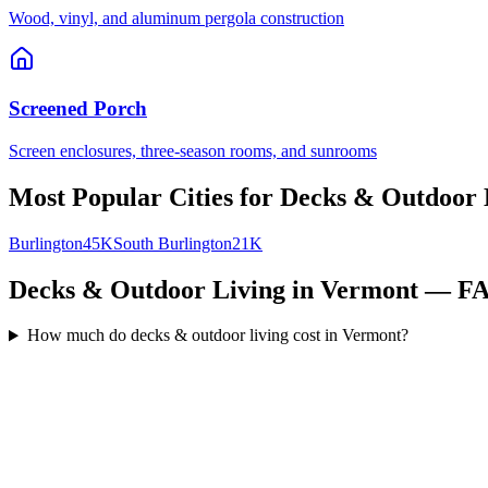
Wood, vinyl, and aluminum pergola construction
Screened Porch
Screen enclosures, three-season rooms, and sunrooms
Most Popular Cities for
Decks & Outdoor 
Burlington
45K
South Burlington
21K
Decks & Outdoor Living in Vermont — F
How much do decks & outdoor living cost in Vermont?