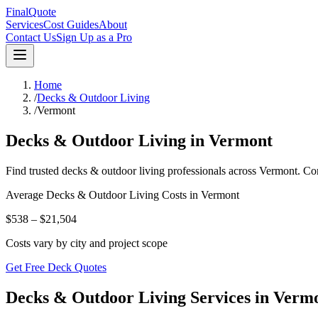
FinalQuote
Services
Cost Guides
About
Contact Us
Sign Up as a Pro
Home
/
Decks & Outdoor Living
/
Vermont
Decks & Outdoor Living
in
Vermont
Find trusted
decks & outdoor living
professionals across
Vermont
. Co
Average
Decks & Outdoor Living
Costs in
Vermont
$538 – $21,504
Costs vary by city and project scope
Get Free Deck Quotes
Decks & Outdoor Living Services in Verm