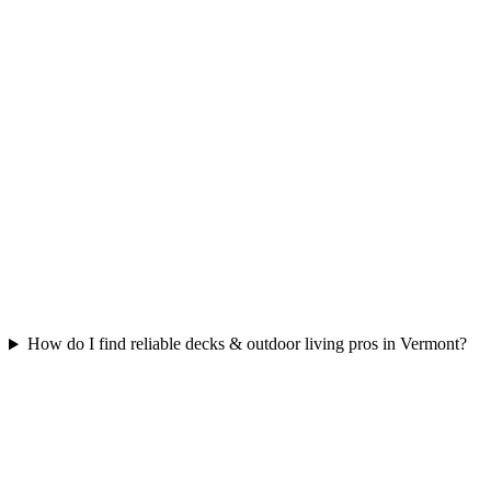
How do I find reliable decks & outdoor living pros in Vermont?