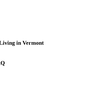
Living
in
Vermont
AQ