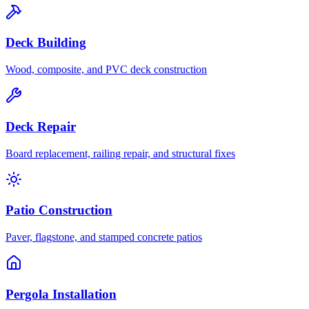
Deck Building
Wood, composite, and PVC deck construction
Deck Repair
Board replacement, railing repair, and structural fixes
Patio Construction
Paver, flagstone, and stamped concrete patios
Pergola Installation