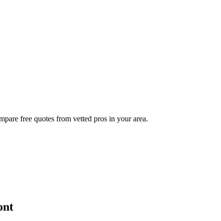
mpare free quotes from vetted pros in your area.
ont