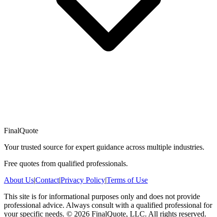
FinalQuote
Your trusted source for expert guidance across multiple industries.
Free quotes from qualified professionals.
About Us
|
Contact
|
Privacy Policy
|
Terms of Use
This site is for informational purposes only and does not provide
professional advice. Always consult with a qualified professional for
your specific needs.
©
2026
FinalQuote, LLC
. All rights reserved.