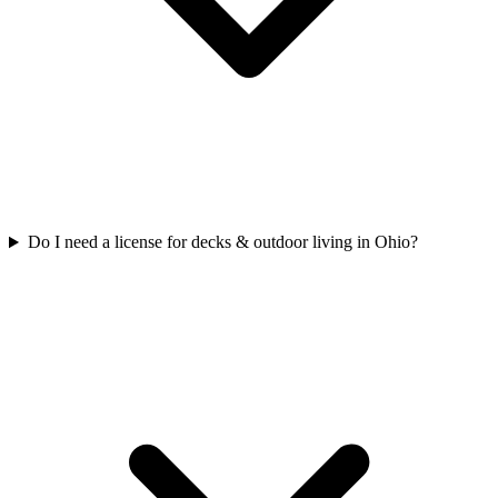
Do I need a license for decks & outdoor living in Ohio?