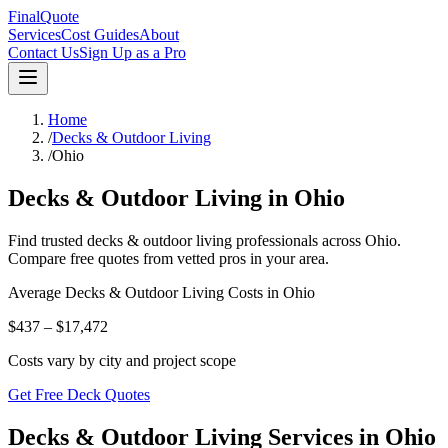
FinalQuote
Services
Cost Guides
About
Contact Us
Sign Up as a Pro
Home
/
Decks & Outdoor Living
/
Ohio
Decks & Outdoor Living
in
Ohio
Find trusted
decks & outdoor living
professionals across
Ohio
.
Compare free quotes from vetted pros in your area.
Average
Decks & Outdoor Living
Costs in
Ohio
$437 – $17,472
Costs vary by city and project scope
Get Free Deck Quotes
Decks & Outdoor Living Services in Ohio