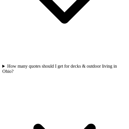
How many quotes should I get for decks & outdoor living in
Ohio?