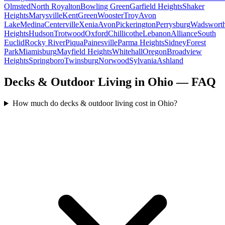
Olmsted
North Royalton
Bowling Green
Garfield Heights
Shaker
Heights
Marysville
Kent
Green
Wooster
Troy
Avon
Lake
Medina
Centerville
Xenia
Avon
Pickerington
Perrysburg
Wadswort
Heights
Hudson
Trotwood
Oxford
Chillicothe
Lebanon
Alliance
South
Euclid
Rocky River
Piqua
Painesville
Parma Heights
Sidney
Forest
Park
Miamisburg
Mayfield Heights
Whitehall
Oregon
Broadview
Heights
Springboro
Twinsburg
Norwood
Sylvania
Ashland
Decks & Outdoor Living in Ohio — FAQ
How much do decks & outdoor living cost in Ohio?