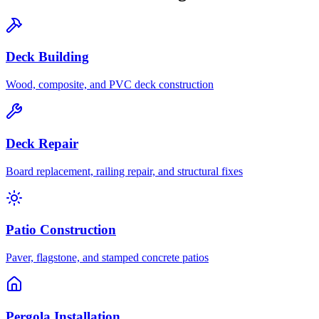
Deck Building
Wood, composite, and PVC deck construction
Deck Repair
Board replacement, railing repair, and structural fixes
Patio Construction
Paver, flagstone, and stamped concrete patios
Pergola Installation