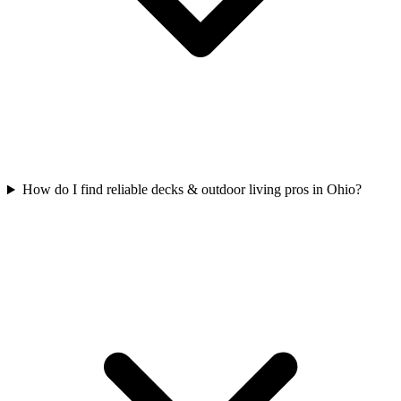
How do I find reliable decks & outdoor living pros in Ohio?