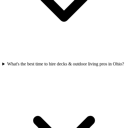
What's the best time to hire decks & outdoor living pros in Ohio?