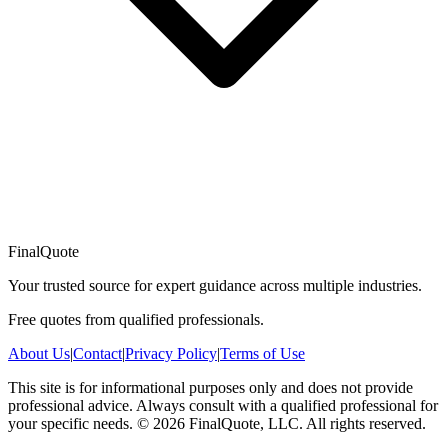
FinalQuote
Your trusted source for expert guidance across multiple industries.
Free quotes from qualified professionals.
About Us
|
Contact
|
Privacy Policy
|
Terms of Use
This site is for informational purposes only and does not provide
professional advice. Always consult with a qualified professional for
your specific needs.
©
2026
FinalQuote, LLC
. All rights reserved.