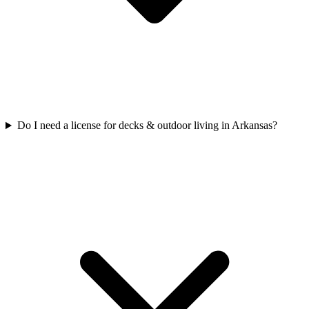
Do I need a license for decks & outdoor living in Arkansas?