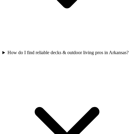
How do I find reliable decks & outdoor living pros in Arkansas?