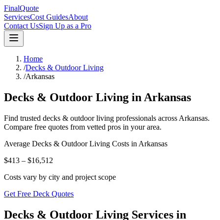
FinalQuote
Services
Cost Guides
About
Contact Us
Sign Up as a Pro
Home
/
Decks & Outdoor Living
/
Arkansas
Decks & Outdoor Living
in
Arkansas
Find trusted
decks & outdoor living
professionals across
Arkansas
.
Compare free quotes from vetted pros in your area.
Average
Decks & Outdoor Living
Costs in
Arkansas
$413 – $16,512
Costs vary by city and project scope
Get Free Deck Quotes
Decks & Outdoor Living Services in