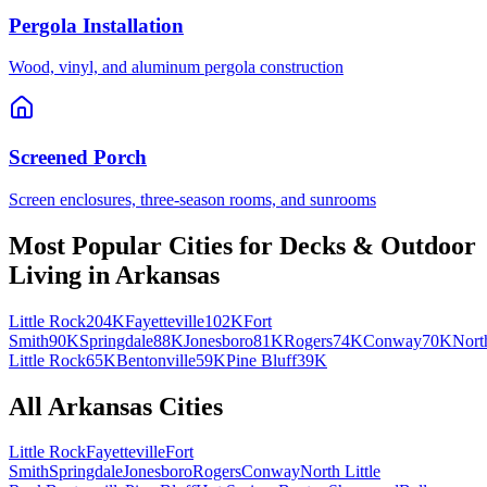
Pergola Installation
Wood, vinyl, and aluminum pergola construction
Screened Porch
Screen enclosures, three-season rooms, and sunrooms
Most Popular Cities for
Decks & Outdoor
Living
in
Arkansas
Little Rock
204K
Fayetteville
102K
Fort
Smith
90K
Springdale
88K
Jonesboro
81K
Rogers
74K
Conway
70K
Nort
Little Rock
65K
Bentonville
59K
Pine Bluff
39K
All
Arkansas
Cities
Little Rock
Fayetteville
Fort
Smith
Springdale
Jonesboro
Rogers
Conway
North Little