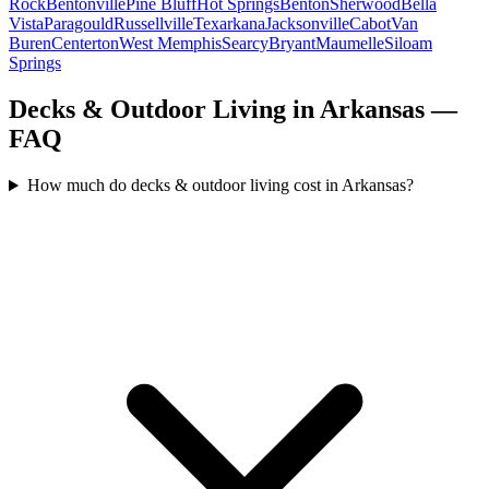
Rock
Bentonville
Pine Bluff
Hot Springs
Benton
Sherwood
Bella
Vista
Paragould
Russellville
Texarkana
Jacksonville
Cabot
Van
Buren
Centerton
West Memphis
Searcy
Bryant
Maumelle
Siloam
Springs
Decks & Outdoor Living in Arkansas —
FAQ
How much do decks & outdoor living cost in Arkansas?