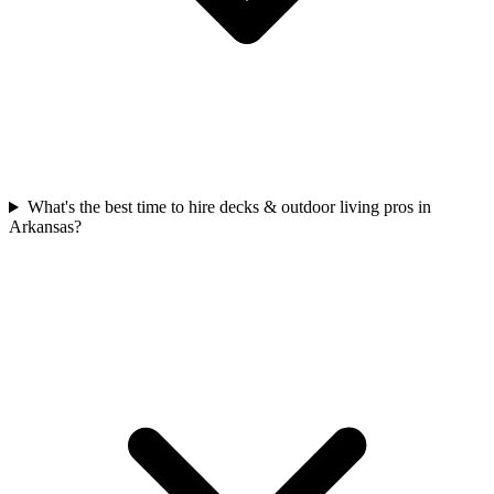
What's the best time to hire decks & outdoor living pros in
Arkansas?