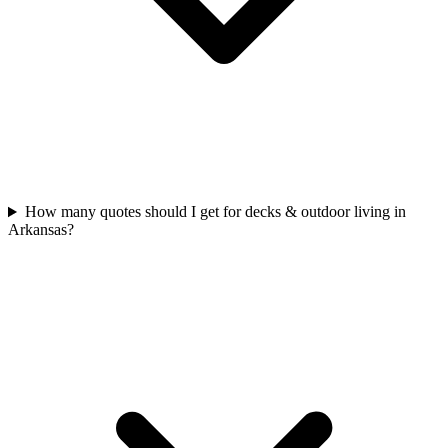
How many quotes should I get for decks & outdoor living in
Arkansas?