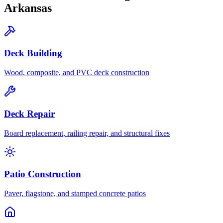
Arkansas
Deck Building
Wood, composite, and PVC deck construction
Deck Repair
Board replacement, railing repair, and structural fixes
Patio Construction
Paver, flagstone, and stamped concrete patios