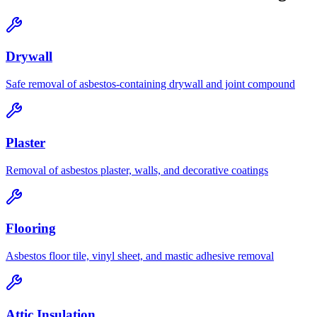
Drywall
Safe removal of asbestos-containing drywall and joint compound
Plaster
Removal of asbestos plaster, walls, and decorative coatings
Flooring
Asbestos floor tile, vinyl sheet, and mastic adhesive removal
Attic Insulation