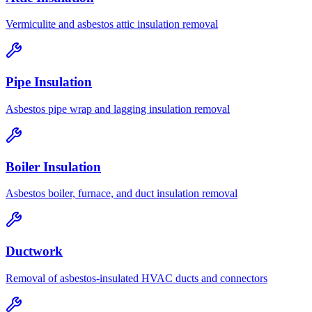
Vermiculite and asbestos attic insulation removal
Pipe Insulation
Asbestos pipe wrap and lagging insulation removal
Boiler Insulation
Asbestos boiler, furnace, and duct insulation removal
Ductwork
Removal of asbestos-insulated HVAC ducts and connectors