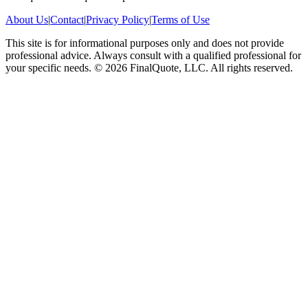
About Us
|
Contact
|
Privacy Policy
|
Terms of Use
This site is for informational purposes only and does not provide
professional advice. Always consult with a qualified professional for
your specific needs.
©
2026
FinalQuote, LLC
. All rights reserved.