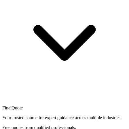
FinalQuote
Your trusted source for expert guidance across multiple industries.
Free quotes from qualified professionals.