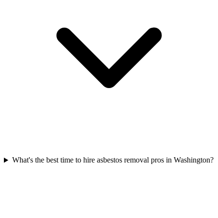
What's the best time to hire asbestos removal pros in Washington?