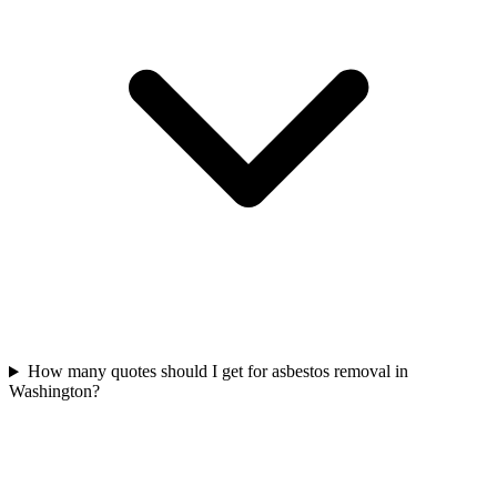
How many quotes should I get for asbestos removal in
Washington?