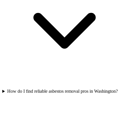
How do I find reliable asbestos removal pros in Washington?