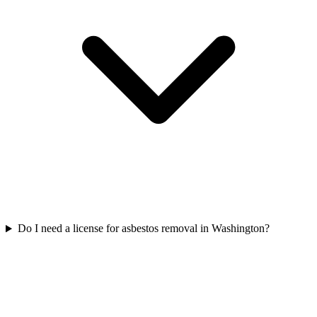
Do I need a license for asbestos removal in Washington?