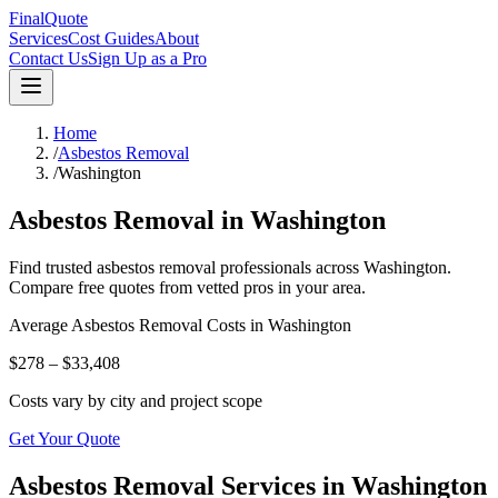
FinalQuote
Services
Cost Guides
About
Contact Us
Sign Up as a Pro
Home
/
Asbestos Removal
/
Washington
Asbestos Removal
in
Washington
Find trusted
asbestos removal
professionals across
Washington
.
Compare free quotes from vetted pros in your area.
Average
Asbestos Removal
Costs in
Washington
$278 – $33,408
Costs vary by city and project scope
Get Your Quote
Asbestos Removal Services in Washington