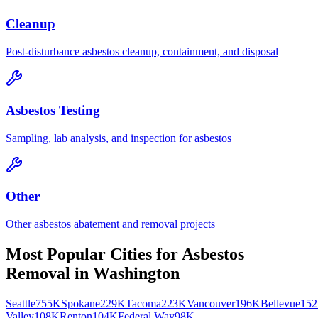
Cleanup
Post-disturbance asbestos cleanup, containment, and disposal
Asbestos Testing
Sampling, lab analysis, and inspection for asbestos
Other
Other asbestos abatement and removal projects
Most Popular Cities for
Asbestos
Removal
in
Washington
Seattle
755K
Spokane
229K
Tacoma
223K
Vancouver
196K
Bellevue
15
Valley
108K
Renton
104K
Federal Way
98K