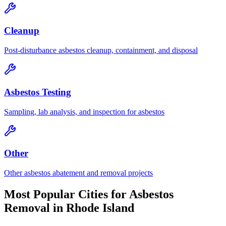
Cleanup
Post-disturbance asbestos cleanup, containment, and disposal
Asbestos Testing
Sampling, lab analysis, and inspection for asbestos
Other
Other asbestos abatement and removal projects
Most Popular Cities for
Asbestos
Removal
in
Rhode Island