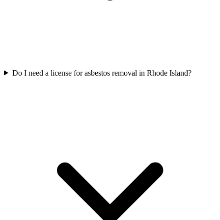
Do I need a license for asbestos removal in Rhode Island?