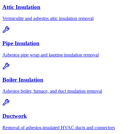
Attic Insulation
Vermiculite and asbestos attic insulation removal
Pipe Insulation
Asbestos pipe wrap and lagging insulation removal
Boiler Insulation
Asbestos boiler, furnace, and duct insulation removal
Ductwork
Removal of asbestos-insulated HVAC ducts and connectors