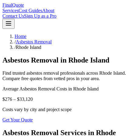
FinalQuote
Services
Cost Guides
About
Contact Us
Sign Up as a Pro
Home
/
Asbestos Removal
/
Rhode Island
Asbestos Removal
in
Rhode Island
Find trusted
asbestos removal
professionals across
Rhode Island
.
Compare free quotes from vetted pros in your area.
Average
Asbestos Removal
Costs in
Rhode Island
$276 – $33,120
Costs vary by city and project scope
Get Your Quote
Asbestos Removal Services in Rhode