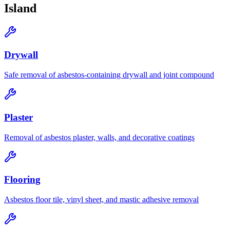
Island
Drywall
Safe removal of asbestos-containing drywall and joint compound
Plaster
Removal of asbestos plaster, walls, and decorative coatings
Flooring
Asbestos floor tile, vinyl sheet, and mastic adhesive removal