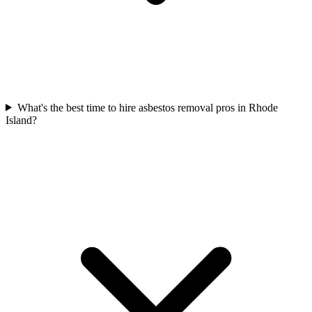
What's the best time to hire asbestos removal pros in Rhode
Island?