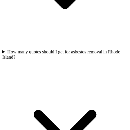
How many quotes should I get for asbestos removal in Rhode
Island?