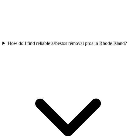
How do I find reliable asbestos removal pros in Rhode Island?