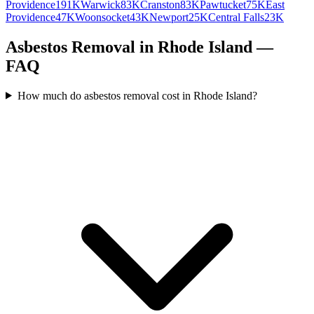
Providence
191K
Warwick
83K
Cranston
83K
Pawtucket
75K
East
Providence
47K
Woonsocket
43K
Newport
25K
Central Falls
23K
Asbestos Removal in Rhode Island —
FAQ
How much do asbestos removal cost in Rhode Island?