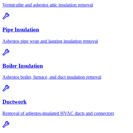
Vermiculite and asbestos attic insulation removal
Pipe Insulation
Asbestos pipe wrap and lagging insulation removal
Boiler Insulation
Asbestos boiler, furnace, and duct insulation removal
Ductwork
Removal of asbestos-insulated HVAC ducts and connectors