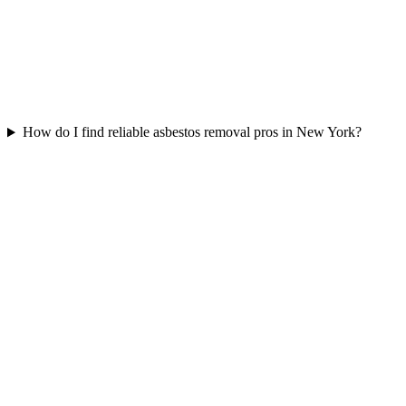
How do I find reliable asbestos removal pros in New York?