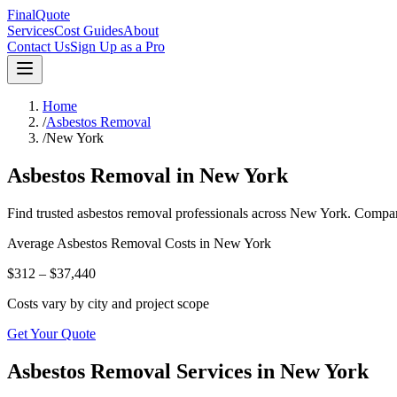
FinalQuote
Services
Cost Guides
About
Contact Us
Sign Up as a Pro
Home
/
Asbestos Removal
/
New York
Asbestos Removal
in
New York
Find trusted
asbestos removal
professionals across
New York
. Compar
Average
Asbestos Removal
Costs in
New York
$312 – $37,440
Costs vary by city and project scope
Get Your Quote
Asbestos Removal Services in New York