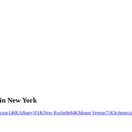
in
New York
cuse
146K
Albany
101K
New Rochelle
84K
Mount Vernon
71K
Schenect