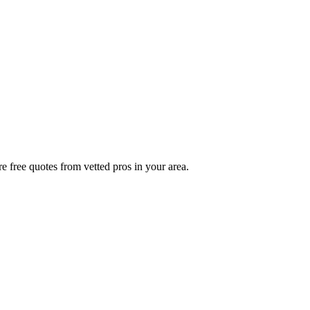
e free quotes from vetted pros in your area.