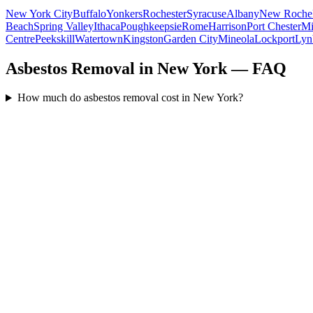
New York City
Buffalo
Yonkers
Rochester
Syracuse
Albany
New Rochel
Beach
Spring Valley
Ithaca
Poughkeepsie
Rome
Harrison
Port Chester
Mi
Centre
Peekskill
Watertown
Kingston
Garden City
Mineola
Lockport
Lyn
Asbestos Removal in New York — FAQ
How much do asbestos removal cost in New York?