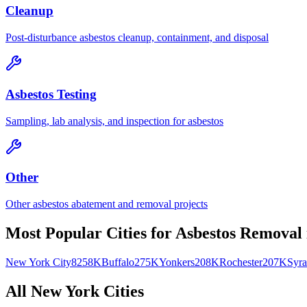
Cleanup
Post-disturbance asbestos cleanup, containment, and disposal
Asbestos Testing
Sampling, lab analysis, and inspection for asbestos
Other
Other asbestos abatement and removal projects
Most Popular Cities for
Asbestos Removal
New York City
8258K
Buffalo
275K
Yonkers
208K
Rochester
207K
Syra
All
New York
Cities