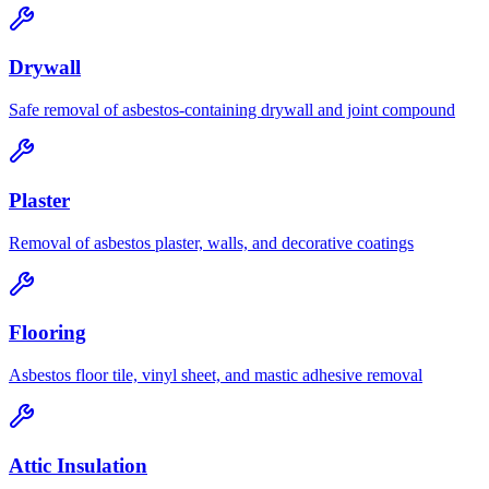
Drywall
Safe removal of asbestos-containing drywall and joint compound
Plaster
Removal of asbestos plaster, walls, and decorative coatings
Flooring
Asbestos floor tile, vinyl sheet, and mastic adhesive removal
Attic Insulation