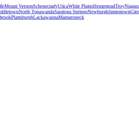
le
Mount Vernon
Schenectady
Utica
White Plains
Hempstead
Troy
Niagara
ddletown
North Tonawanda
Saratoga Springs
Newburgh
Jamestown
Gle
brook
Plattsburgh
Lackawanna
Mamaroneck