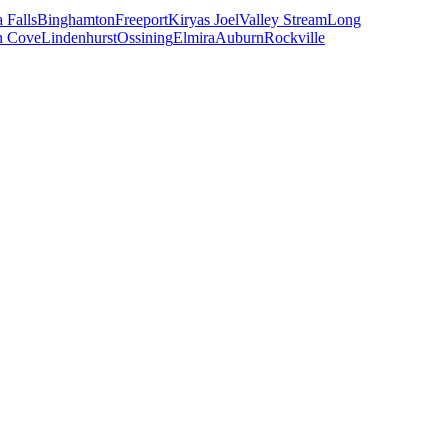
 Falls
Binghamton
Freeport
Kiryas Joel
Valley Stream
Long
n Cove
Lindenhurst
Ossining
Elmira
Auburn
Rockville