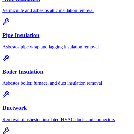
Vermiculite and asbestos attic insulation removal
Pipe Insulation
Asbestos pipe wrap and lagging insulation removal
Boiler Insulation
Asbestos boiler, furnace, and duct insulation removal
Ductwork
Removal of asbestos-insulated HVAC ducts and connectors