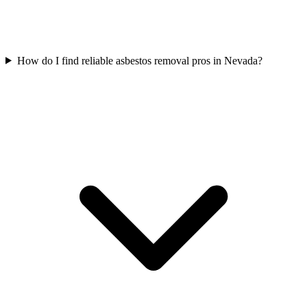
How do I find reliable asbestos removal pros in Nevada?