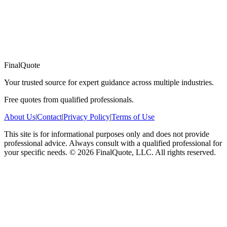
FinalQuote
Your trusted source for expert guidance across multiple industries.
Free quotes from qualified professionals.
About Us
|
Contact
|
Privacy Policy
|
Terms of Use
This site is for informational purposes only and does not provide
professional advice. Always consult with a qualified professional for
your specific needs.
©
2026
FinalQuote, LLC
. All rights reserved.