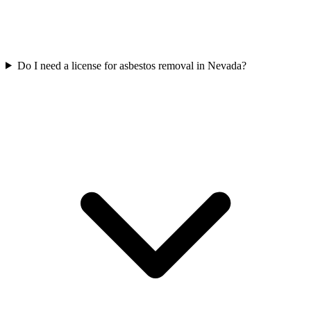
Do I need a license for asbestos removal in Nevada?