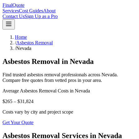
FinalQuote
Services
Cost Guides
About
Contact Us
Sign Up as a Pro
Home
/
Asbestos Removal
/
Nevada
Asbestos Removal
in
Nevada
Find trusted
asbestos removal
professionals across
Nevada
.
Compare free quotes from vetted pros in your area.
Average
Asbestos Removal
Costs in
Nevada
$265 – $31,824
Costs vary by city and project scope
Get Your Quote
Asbestos Removal Services in Nevada