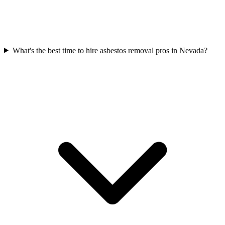
What's the best time to hire asbestos removal pros in Nevada?