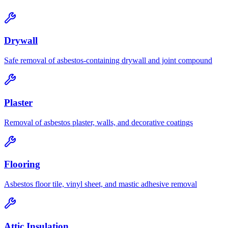
Drywall
Safe removal of asbestos-containing drywall and joint compound
Plaster
Removal of asbestos plaster, walls, and decorative coatings
Flooring
Asbestos floor tile, vinyl sheet, and mastic adhesive removal
Attic Insulation