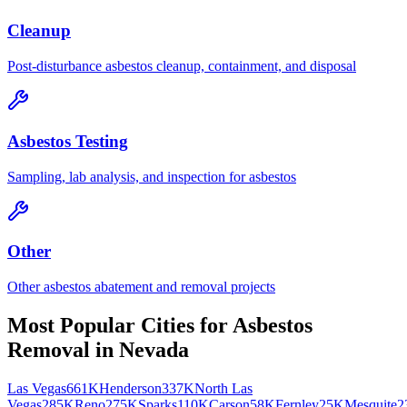
Cleanup
Post-disturbance asbestos cleanup, containment, and disposal
Asbestos Testing
Sampling, lab analysis, and inspection for asbestos
Other
Other asbestos abatement and removal projects
Most Popular Cities for
Asbestos
Removal
in
Nevada
Las Vegas
661K
Henderson
337K
North Las
Vegas
285K
Reno
275K
Sparks
110K
Carson
58K
Fernley
25K
Mesquite
2