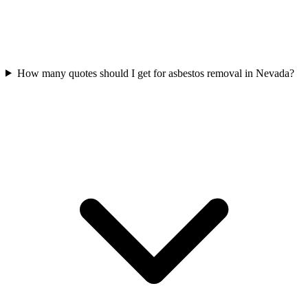
How many quotes should I get for asbestos removal in Nevada?