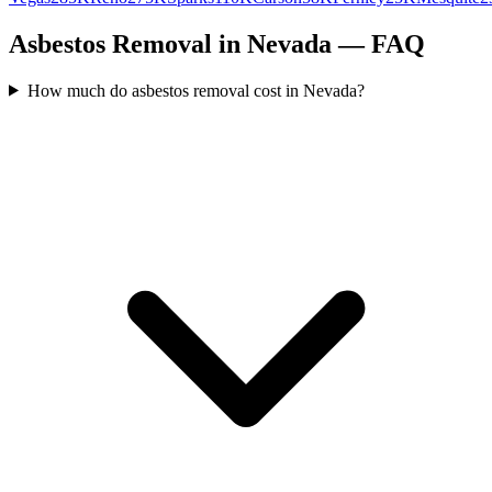
Asbestos Removal in Nevada — FAQ
How much do asbestos removal cost in Nevada?