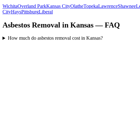
Wichita
Overland Park
Kansas City
Olathe
Topeka
Lawrence
Shawnee
L
City
Hays
Pittsburg
Liberal
Asbestos Removal in Kansas — FAQ
How much do asbestos removal cost in Kansas?