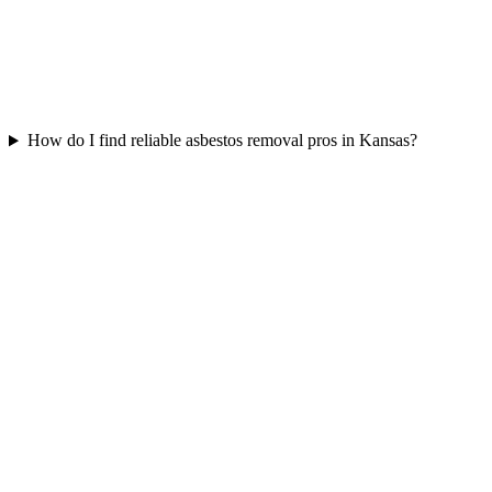
How do I find reliable asbestos removal pros in Kansas?