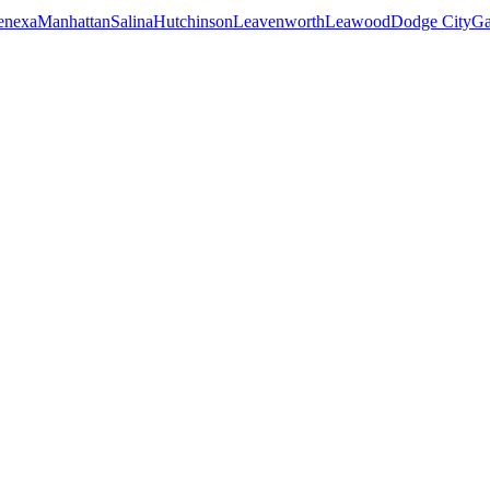
enexa
Manhattan
Salina
Hutchinson
Leavenworth
Leawood
Dodge City
Ga