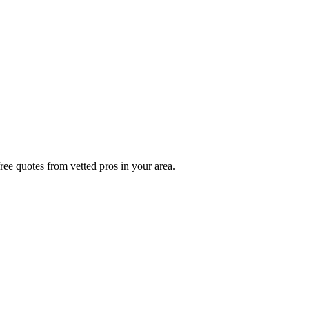
ree quotes from vetted pros in your area.