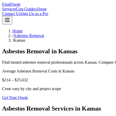
FinalQuote
Services
Cost Guides
About
Contact Us
Sign Up as a Pro
Home
/
Asbestos Removal
/
Kansas
Asbestos Removal
in
Kansas
Find trusted
asbestos removal
professionals across
Kansas
. Compare f
Average
Asbestos Removal
Costs in
Kansas
$214 – $25,632
Costs vary by city and project scope
Get Your Quote
Asbestos Removal Services in Kansas