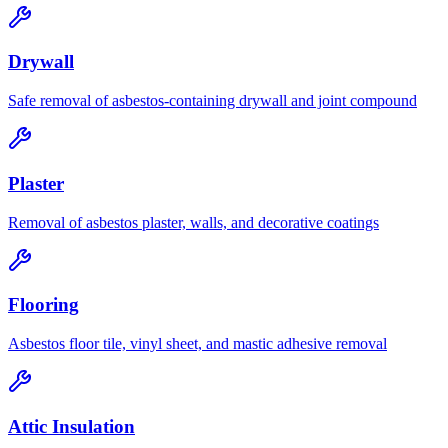
Drywall
Safe removal of asbestos-containing drywall and joint compound
Plaster
Removal of asbestos plaster, walls, and decorative coatings
Flooring
Asbestos floor tile, vinyl sheet, and mastic adhesive removal
Attic Insulation