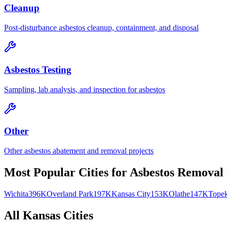
Cleanup
Post-disturbance asbestos cleanup, containment, and disposal
Asbestos Testing
Sampling, lab analysis, and inspection for asbestos
Other
Other asbestos abatement and removal projects
Most Popular Cities for
Asbestos Removal
Wichita
396K
Overland Park
197K
Kansas City
153K
Olathe
147K
Tope
All
Kansas
Cities