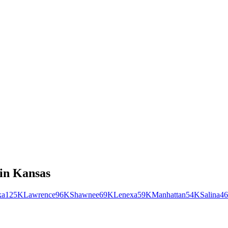
in
Kansas
ka
125K
Lawrence
96K
Shawnee
69K
Lenexa
59K
Manhattan
54K
Salina
4