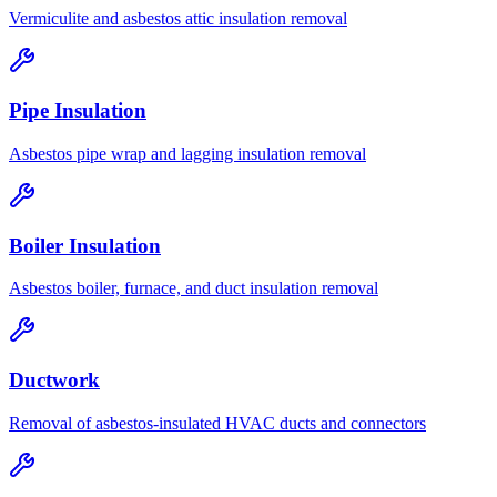
Vermiculite and asbestos attic insulation removal
Pipe Insulation
Asbestos pipe wrap and lagging insulation removal
Boiler Insulation
Asbestos boiler, furnace, and duct insulation removal
Ductwork
Removal of asbestos-insulated HVAC ducts and connectors