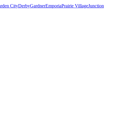
rden City
Derby
Gardner
Emporia
Prairie Village
Junction