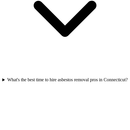
What's the best time to hire asbestos removal pros in Connecticut?