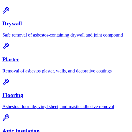
Drywall
Safe removal of asbestos-containing drywall and joint compound
Plaster
Removal of asbestos plaster, walls, and decorative coatings
Flooring
Asbestos floor tile, vinyl sheet, and mastic adhesive removal
Attic Insulation