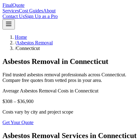
FinalQuote
Services
Cost Guides
About
Contact Us
Sign Up as a Pro
Home
/
Asbestos Removal
/
Connecticut
Asbestos Removal
in
Connecticut
Find trusted
asbestos removal
professionals across
Connecticut
.
Compare free quotes from vetted pros in your area.
Average
Asbestos Removal
Costs in
Connecticut
$308 – $36,900
Costs vary by city and project scope
Get Your Quote
Asbestos Removal Services in Connecticut