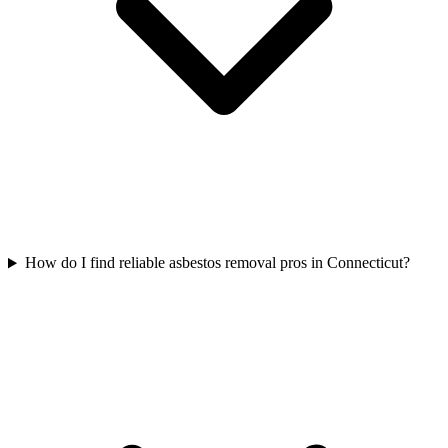
How do I find reliable asbestos removal pros in Connecticut?