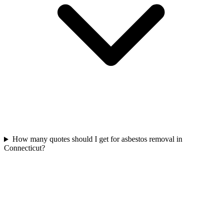
How many quotes should I get for asbestos removal in
Connecticut?