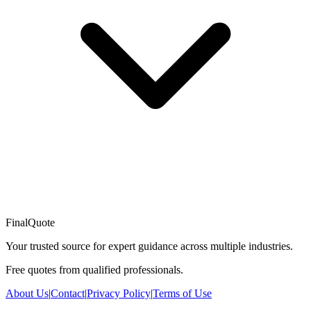
FinalQuote
Your trusted source for expert guidance across multiple industries.
Free quotes from qualified professionals.
About Us
|
Contact
|
Privacy Policy
|
Terms of Use