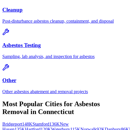
Cleanup
Post-disturbance asbestos cleanup, containment, and disposal
Asbestos Testing
Sampling, lab analysis, and inspection for asbestos
Other
Other asbestos abatement and removal projects
Most Popular Cities for
Asbestos
Removal
in
Connecticut
Bridgeport
148K
Stamford
136K
New
Haven
135K
Hartford
120K
Waterbury
115K
Norwalk
92K
Danbury
86K