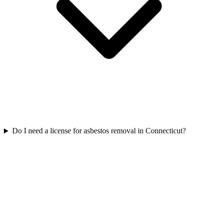
Do I need a license for asbestos removal in Connecticut?