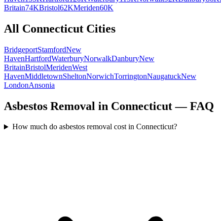
Britain
74K
Bristol
62K
Meriden
60K
All
Connecticut
Cities
Bridgeport
Stamford
New
Haven
Hartford
Waterbury
Norwalk
Danbury
New
Britain
Bristol
Meriden
West
Haven
Middletown
Shelton
Norwich
Torrington
Naugatuck
New
London
Ansonia
Asbestos Removal in Connecticut — FAQ
How much do asbestos removal cost in Connecticut?