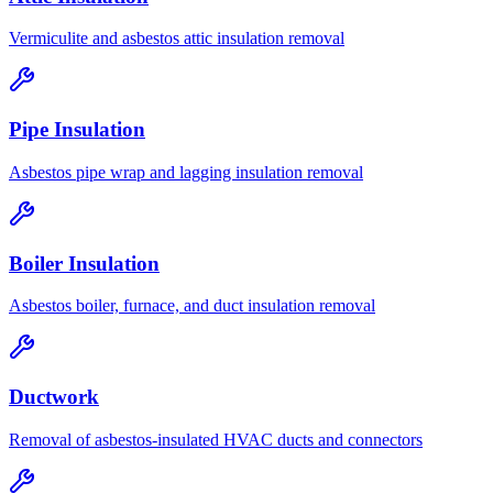
Vermiculite and asbestos attic insulation removal
Pipe Insulation
Asbestos pipe wrap and lagging insulation removal
Boiler Insulation
Asbestos boiler, furnace, and duct insulation removal
Ductwork
Removal of asbestos-insulated HVAC ducts and connectors