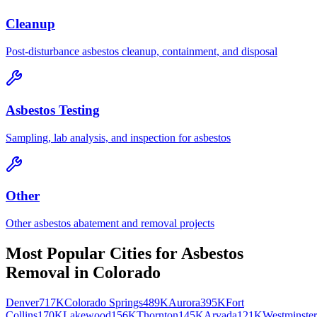
Cleanup
Post-disturbance asbestos cleanup, containment, and disposal
Asbestos Testing
Sampling, lab analysis, and inspection for asbestos
Other
Other asbestos abatement and removal projects
Most Popular Cities for
Asbestos
Removal
in
Colorado
Denver
717K
Colorado Springs
489K
Aurora
395K
Fort
Collins
170K
Lakewood
156K
Thornton
145K
Arvada
121K
Westminster