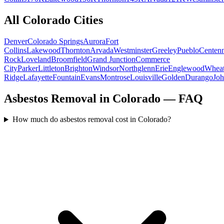
All
Colorado
Cities
Denver
Colorado Springs
Aurora
Fort
Collins
Lakewood
Thornton
Arvada
Westminster
Greeley
Pueblo
Centenn
Rock
Loveland
Broomfield
Grand Junction
Commerce
City
Parker
Littleton
Brighton
Windsor
Northglenn
Erie
Englewood
Whea
Ridge
Lafayette
Fountain
Evans
Montrose
Louisville
Golden
Durango
Jo
Asbestos Removal in Colorado — FAQ
How much do asbestos removal cost in Colorado?