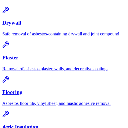
Drywall
Safe removal of asbestos-containing drywall and joint compound
Plaster
Removal of asbestos plaster, walls, and decorative coatings
Flooring
Asbestos floor tile, vinyl sheet, and mastic adhesive removal
Attic Insulation