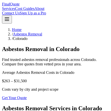
FinalQuote
Services
Cost Guides
About
Contact Us
Sign Up as a Pro
Home
/
Asbestos Removal
/
Colorado
Asbestos Removal
in
Colorado
Find trusted
asbestos removal
professionals across
Colorado
.
Compare free quotes from vetted pros in your area.
Average
Asbestos Removal
Costs in
Colorado
$263 – $31,500
Costs vary by city and project scope
Get Your Quote
Asbestos Removal Services in Colorado