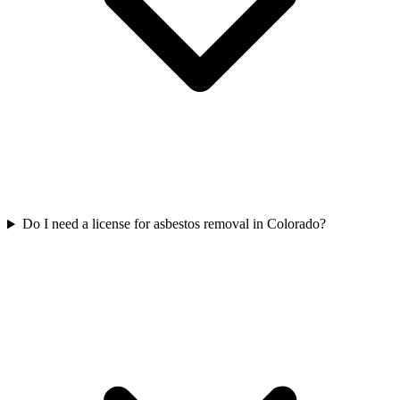
Do I need a license for asbestos removal in Colorado?