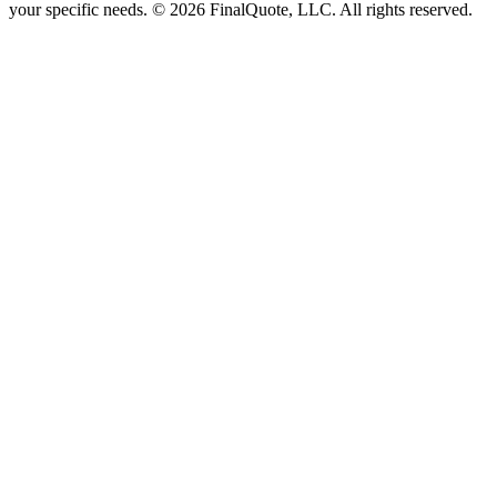
your specific needs.
©
2026
FinalQuote, LLC
. All rights reserved.