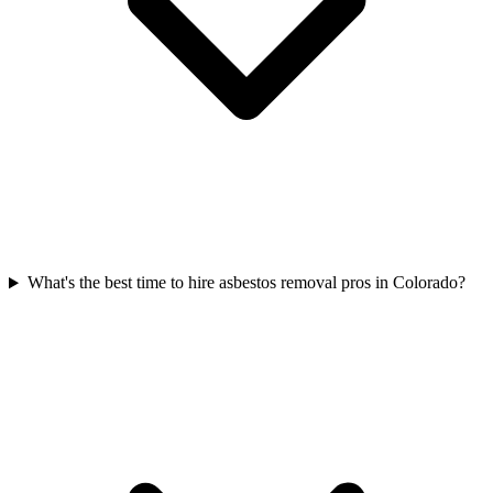
What's the best time to hire asbestos removal pros in Colorado?