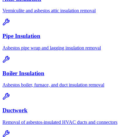
Vermiculite and asbestos attic insulation removal
Pipe Insulation
Asbestos pipe wrap and lagging insulation removal
Boiler Insulation
Asbestos boiler, furnace, and duct insulation removal
Ductwork
Removal of asbestos-insulated HVAC ducts and connectors