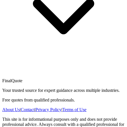
FinalQuote
Your trusted source for expert guidance across multiple industries.
Free quotes from qualified professionals.
About Us
|
Contact
|
Privacy Policy
|
Terms of Use
This site is for informational purposes only and does not provide
professional advice. Always consult with a qualified professional for