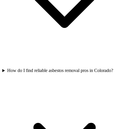
How do I find reliable asbestos removal pros in Colorado?