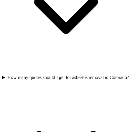
How many quotes should I get for asbestos removal in Colorado?