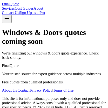
FinalQuote
Services
Cost Guides
About
Contact Us
Sign Up as a Pro
Windows & Doors
quotes
coming soon
We're finalizing our
windows & doors
quote experience. Check
back shortly.
FinalQuote
Your trusted source for expert guidance across multiple industries.
Free quotes from qualified professionals.
About Us
|
Contact
|
Privacy Policy
|
Terms of Use
This site is for informational purposes only and does not provide
professional advice. Always consult with a qualified professional for
your specific needs.
©
2026
FinalQuote, LLC
. All rights reserved.