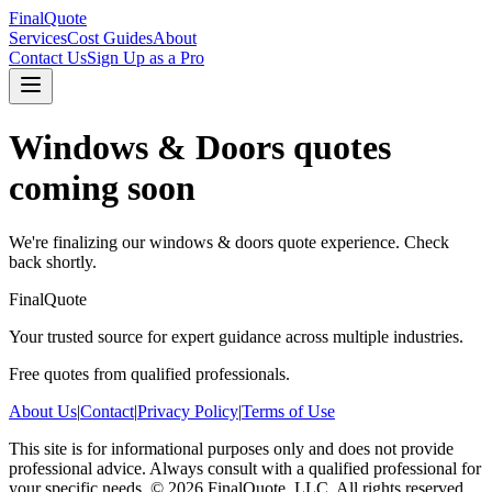
FinalQuote
Services
Cost Guides
About
Contact Us
Sign Up as a Pro
Windows & Doors
quotes
coming soon
We're finalizing our
windows & doors
quote experience. Check
back shortly.
FinalQuote
Your trusted source for expert guidance across multiple industries.
Free quotes from qualified professionals.
About Us
|
Contact
|
Privacy Policy
|
Terms of Use
This site is for informational purposes only and does not provide
professional advice. Always consult with a qualified professional for
your specific needs.
©
2026
FinalQuote, LLC
. All rights reserved.