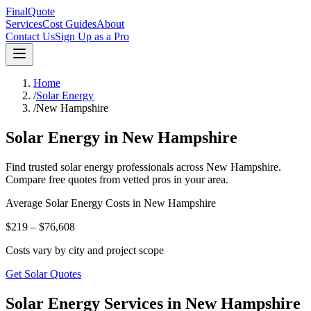
FinalQuote
Services
Cost Guides
About
Contact Us
Sign Up as a Pro
Home
/
Solar Energy
/
New Hampshire
Solar Energy
in
New Hampshire
Find trusted
solar energy
professionals across
New Hampshire
.
Compare free quotes from vetted pros in your area.
Average
Solar Energy
Costs in
New Hampshire
$219 – $76,608
Costs vary by city and project scope
Get Solar Quotes
Solar Energy Services in New Hampshire