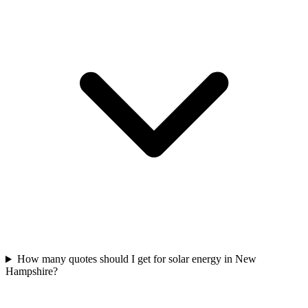
How many quotes should I get for solar energy in New
Hampshire?