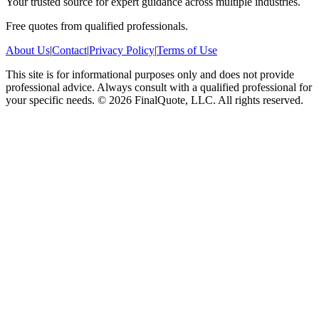
Your trusted source for expert guidance across multiple industries.
Free quotes from qualified professionals.
About Us
|
Contact
|
Privacy Policy
|
Terms of Use
This site is for informational purposes only and does not provide
professional advice. Always consult with a qualified professional for
your specific needs.
©
2026
FinalQuote, LLC
. All rights reserved.