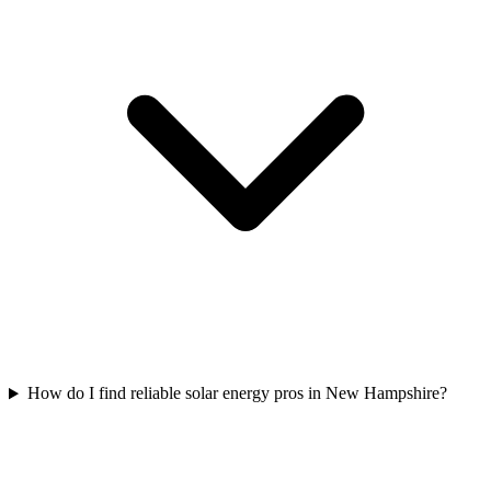
How do I find reliable solar energy pros in New Hampshire?