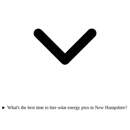
What's the best time to hire solar energy pros in New Hampshire?