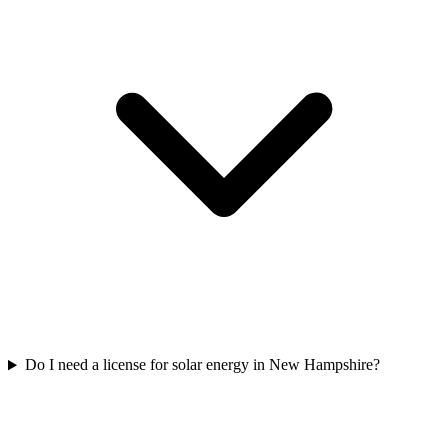
Do I need a license for solar energy in New Hampshire?