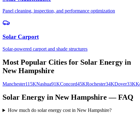
Panel cleaning, inspection, and performance optimization
Solar Carport
Solar-powered carport and shade structures
Most Popular Cities for
Solar Energy
in
New Hampshire
Manchester
115K
Nashua
91K
Concord
45K
Rochester
34K
Dover
33K
K
Solar Energy in New Hampshire — FAQ
How much do solar energy cost in New Hampshire?