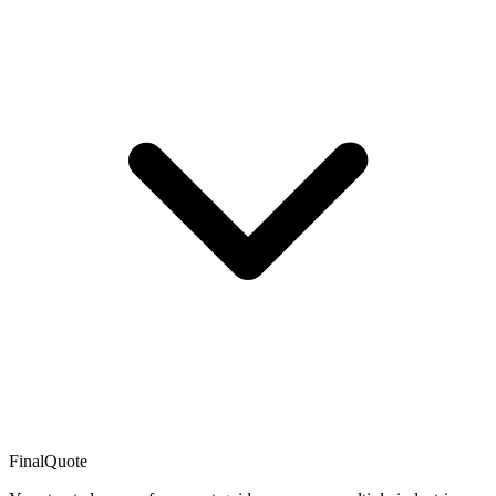
FinalQuote