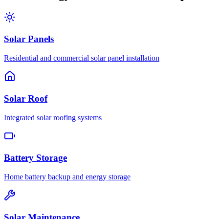
Solar Panels
Residential and commercial solar panel installation
Solar Roof
Integrated solar roofing systems
Battery Storage
Home battery backup and energy storage
Solar Maintenance