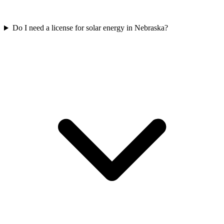
Do I need a license for solar energy in Nebraska?