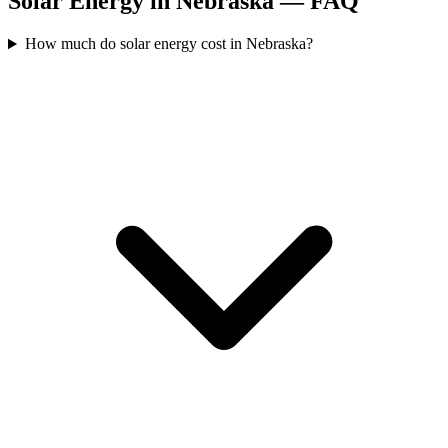
Solar Energy in Nebraska — FAQ
How much do solar energy cost in Nebraska?