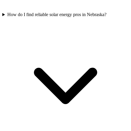
How do I find reliable solar energy pros in Nebraska?