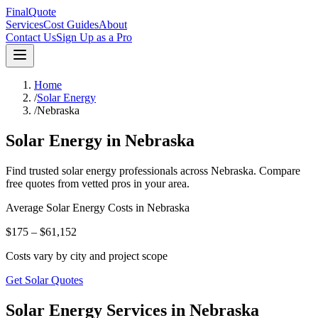
FinalQuote
Services
Cost Guides
About
Contact Us
Sign Up as a Pro
Home
/
Solar Energy
/
Nebraska
Solar Energy
in
Nebraska
Find trusted
solar energy
professionals across
Nebraska
. Compare
free quotes from vetted pros in your area.
Average
Solar Energy
Costs in
Nebraska
$175 – $61,152
Costs vary by city and project scope
Get Solar Quotes
Solar Energy Services in Nebraska