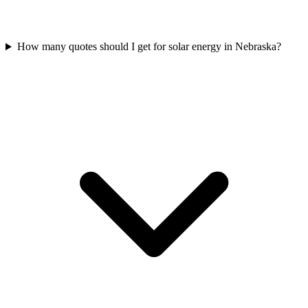
How many quotes should I get for solar energy in Nebraska?