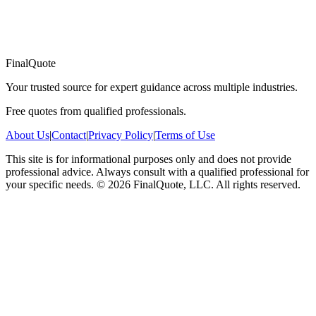
FinalQuote
Your trusted source for expert guidance across multiple industries.
Free quotes from qualified professionals.
About Us
|
Contact
|
Privacy Policy
|
Terms of Use
This site is for informational purposes only and does not provide
professional advice. Always consult with a qualified professional for
your specific needs.
©
2026
FinalQuote, LLC
. All rights reserved.