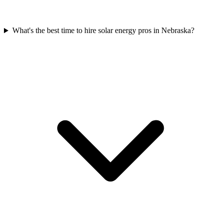
What's the best time to hire solar energy pros in Nebraska?