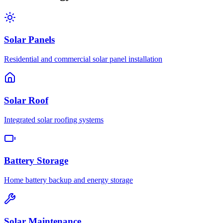
Solar Panels
Residential and commercial solar panel installation
Solar Roof
Integrated solar roofing systems
Battery Storage
Home battery backup and energy storage
Solar Maintenance