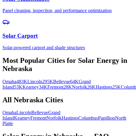
Panel cleaning, inspection, and performance optimization
Solar Carport
Solar-powered carport and shade structures
Most Popular Cities for
Solar Energy
in
Nebraska
Omaha
483K
Lincoln
295K
Bellevue
64K
Grand
Island
53K
Kearney
34K
Fremont
28K
Norfolk
26K
Hastings
25K
Columb
All
Nebraska
Cities
Omaha
Lincoln
Bellevue
Grand
Island
Kearney
Fremont
Norfolk
Hastings
Columbus
Papillion
North
Platte