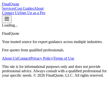
FinalQuote
Services
Cost Guides
About
Contact Us
Sign Up as a Pro
Loading...
FinalQuote
Your trusted source for expert guidance across multiple industries.
Free quotes from qualified professionals.
About Us
|
Contact
|
Privacy Policy
|
Terms of Use
This site is for informational purposes only and does not provide
professional advice. Always consult with a qualified professional for
your specific needs.
©
2026
FinalQuote, LLC
. All rights reserved.