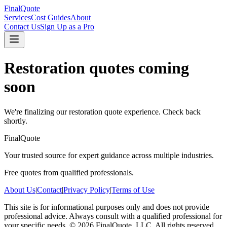
FinalQuote
Services
Cost Guides
About
Contact Us
Sign Up as a Pro
Restoration
quotes coming
soon
We're finalizing our
restoration
quote experience. Check back
shortly.
FinalQuote
Your trusted source for expert guidance across multiple industries.
Free quotes from qualified professionals.
About Us
|
Contact
|
Privacy Policy
|
Terms of Use
This site is for informational purposes only and does not provide
professional advice. Always consult with a qualified professional for
your specific needs.
©
2026
FinalQuote, LLC
. All rights reserved.