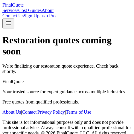
FinalQuote
Services
Cost Guides
About
Contact Us
Sign Up as a Pro
Restoration
quotes coming
soon
We're finalizing our
restoration
quote experience. Check back
shortly.
FinalQuote
Your trusted source for expert guidance across multiple industries.
Free quotes from qualified professionals.
About Us
|
Contact
|
Privacy Policy
|
Terms of Use
This site is for informational purposes only and does not provide
professional advice. Always consult with a qualified professional for
your specific needs.
©
2026
FinalQuote, LLC
. All rights reserved.