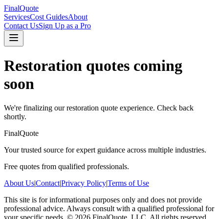
FinalQuote
Services
Cost Guides
About
Contact Us
Sign Up as a Pro
Restoration
quotes coming
soon
We're finalizing our
restoration
quote experience. Check back
shortly.
FinalQuote
Your trusted source for expert guidance across multiple industries.
Free quotes from qualified professionals.
About Us
|
Contact
|
Privacy Policy
|
Terms of Use
This site is for informational purposes only and does not provide
professional advice. Always consult with a qualified professional for
your specific needs.
©
2026
FinalQuote, LLC
. All rights reserved.