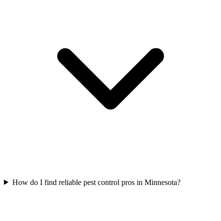
How do I find reliable pest control pros in Minnesota?