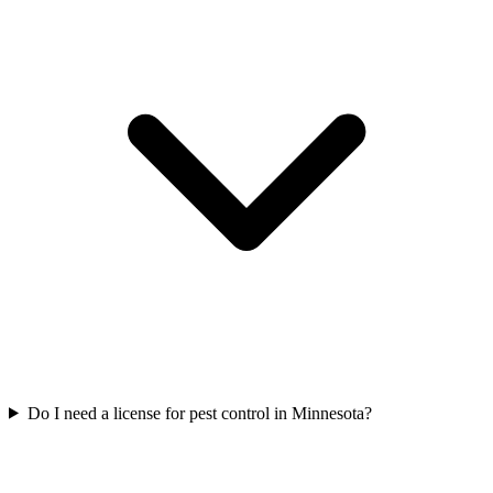
Do I need a license for pest control in Minnesota?