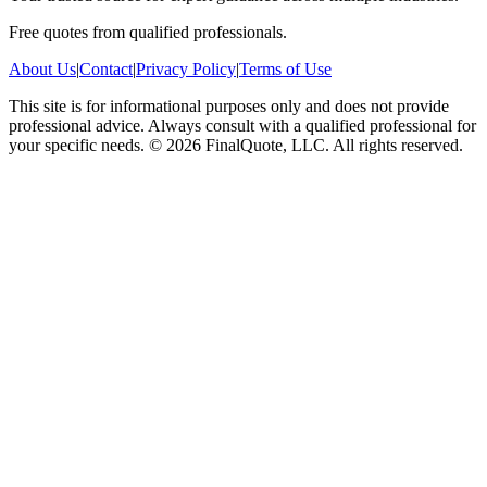
Free quotes from qualified professionals.
About Us
|
Contact
|
Privacy Policy
|
Terms of Use
This site is for informational purposes only and does not provide
professional advice. Always consult with a qualified professional for
your specific needs.
©
2026
FinalQuote, LLC
. All rights reserved.