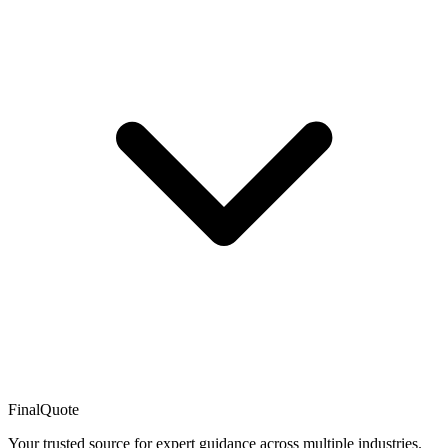
FinalQuote
Your trusted source for expert guidance across multiple industries.