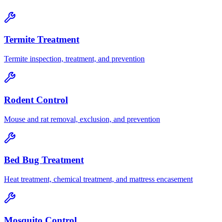
Termite Treatment
Termite inspection, treatment, and prevention
Rodent Control
Mouse and rat removal, exclusion, and prevention
Bed Bug Treatment
Heat treatment, chemical treatment, and mattress encasement
Mosquito Control