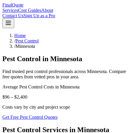
FinalQuote
Services
Cost Guides
About
Contact Us
Sign Up as a Pro
Home
/
Pest Control
/
Minnesota
Pest Control
in
Minnesota
Find trusted
pest control
professionals across
Minnesota
. Compare
free quotes from vetted pros in your area.
Average
Pest Control
Costs in
Minnesota
$96 – $2,400
Costs vary by city and project scope
Get Free Pest Control Quotes
Pest Control Services in Minnesota