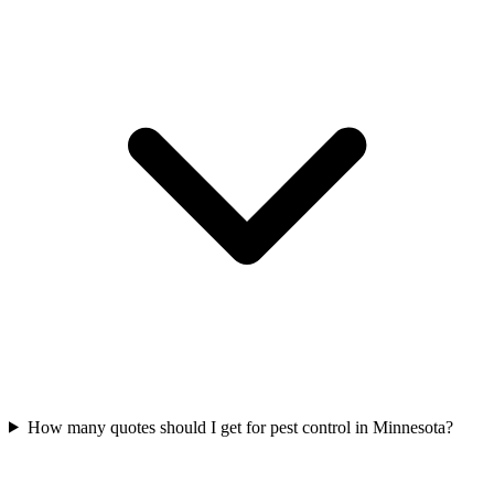
How many quotes should I get for pest control in Minnesota?