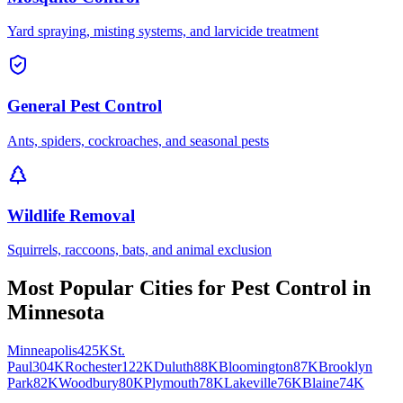
Yard spraying, misting systems, and larvicide treatment
General Pest Control
Ants, spiders, cockroaches, and seasonal pests
Wildlife Removal
Squirrels, raccoons, bats, and animal exclusion
Most Popular Cities for
Pest Control
in
Minnesota
Minneapolis
425K
St.
Paul
304K
Rochester
122K
Duluth
88K
Bloomington
87K
Brooklyn
Park
82K
Woodbury
80K
Plymouth
78K
Lakeville
76K
Blaine
74K