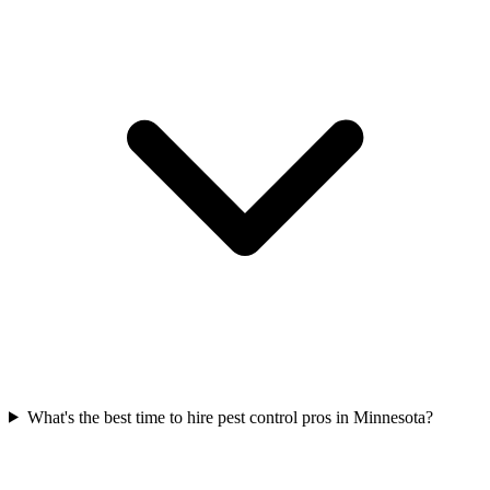
What's the best time to hire pest control pros in Minnesota?