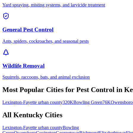
Yard spraying, misting systems, and larvicide treatment
General Pest Control
Ants, spiders, cockroaches, and seasonal pests
Wildlife Removal
Squirrels, raccoons, bats, and animal exclusion
Most Popular Cities for
Pest Control
in
Ke
Lexington-Fayette urban county
320K
Bowling Green
76K
Owensboro
All
Kentucky
Cities
Lexington-Fayette urban county
Bowling
Green
Owensboro
Covington
Georgetown
Richmond
Elizabethtown
Flo