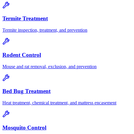
Termite Treatment
Termite inspection, treatment, and prevention
Rodent Control
Mouse and rat removal, exclusion, and prevention
Bed Bug Treatment
Heat treatment, chemical treatment, and mattress encasement
Mosquito Control