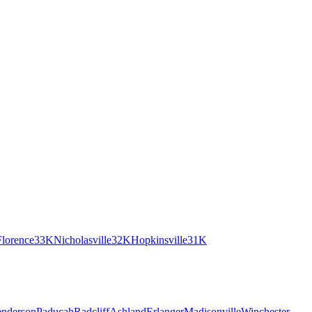
Florence
33K
Nicholasville
32K
Hopkinsville
31K
nderson
Paducah
Radcliff
Ashland
Erlanger
Madisonville
Winchester