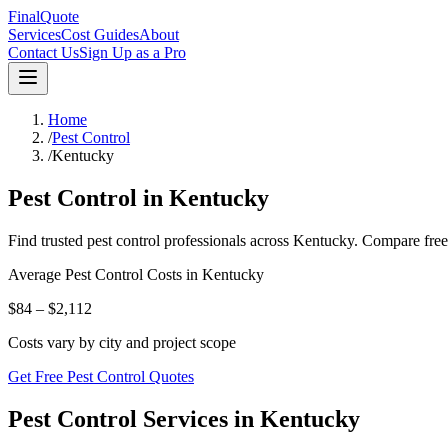
FinalQuote
Services
Cost Guides
About
Contact Us
Sign Up as a Pro
Home
/
Pest Control
/
Kentucky
Pest Control
in
Kentucky
Find trusted
pest control
professionals across
Kentucky
. Compare free
Average
Pest Control
Costs in
Kentucky
$84 – $2,112
Costs vary by city and project scope
Get Free Pest Control Quotes
Pest Control Services in Kentucky