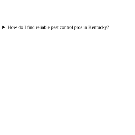
How do I find reliable pest control pros in Kentucky?