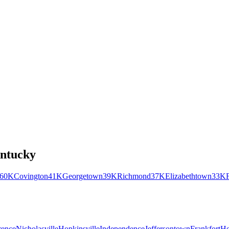
ntucky
60K
Covington
41K
Georgetown
39K
Richmond
37K
Elizabethtown
33K
rence
Nicholasville
Hopkinsville
Independence
Jeffersontown
Frankfort
He