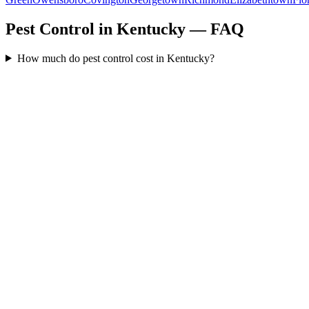
Pest Control in Kentucky — FAQ
How much do pest control cost in Kentucky?