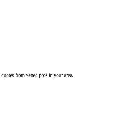
 quotes from vetted pros in your area.