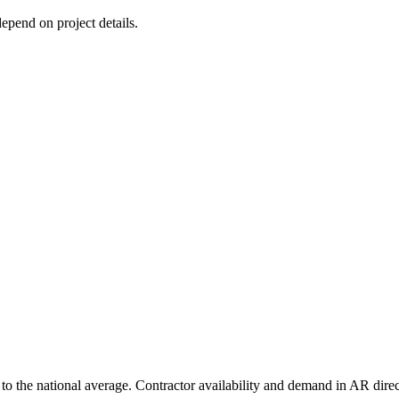
depend on project details.
o the national average. Contractor availability and demand in AR direct