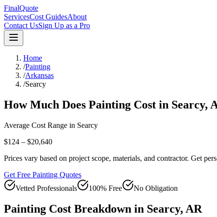
FinalQuote
Services
Cost Guides
About
Contact Us
Sign Up as a Pro
Home
/
Painting
/
Arkansas
/
Searcy
How Much Does
Painting
Cost in
Searcy
,
Average Cost Range in
Searcy
$124 – $20,640
Prices vary based on project scope, materials, and contractor. Get pers
Get Free Painting Quotes
Vetted Professionals
100% Free
No Obligation
Painting
Cost Breakdown in
Searcy
,
AR