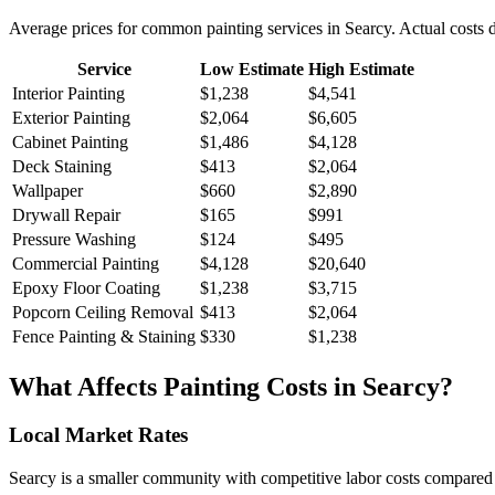
Average prices for common
painting
services in
Searcy
. Actual costs 
Service
Low Estimate
High Estimate
Interior Painting
$1,238
$4,541
Exterior Painting
$2,064
$6,605
Cabinet Painting
$1,486
$4,128
Deck Staining
$413
$2,064
Wallpaper
$660
$2,890
Drywall Repair
$165
$991
Pressure Washing
$124
$495
Commercial Painting
$4,128
$20,640
Epoxy Floor Coating
$1,238
$3,715
Popcorn Ceiling Removal
$413
$2,064
Fence Painting & Staining
$330
$1,238
What Affects
Painting
Costs in
Searcy
?
Local Market Rates
Searcy is a smaller community with competitive labor costs compared t