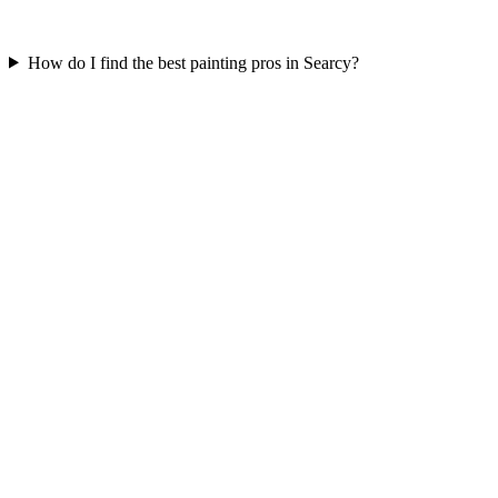
How do I find the best painting pros in Searcy?