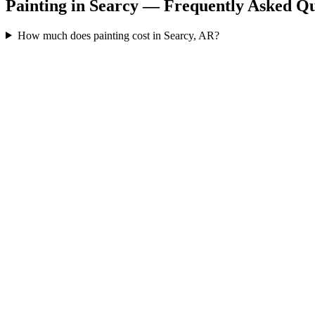
Painting in Searcy — Frequently Asked Qu
How much does painting cost in Searcy, AR?