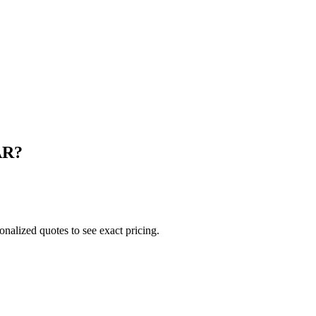
AR
?
onalized quotes to see exact pricing.