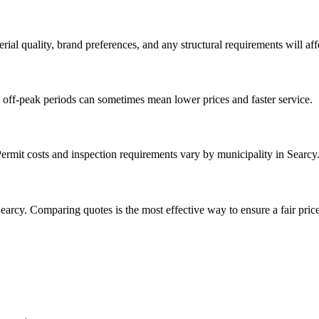
rial quality, brand preferences, and any structural requirements will affe
 off-peak periods can sometimes mean lower prices and faster service.
Permit costs and inspection requirements vary by municipality in Searcy
earcy. Comparing quotes is the most effective way to ensure a fair price