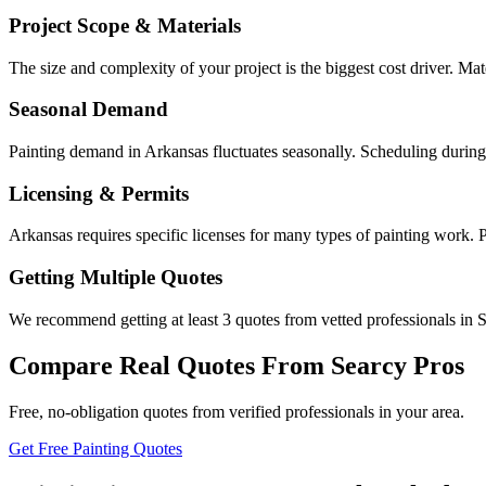
Project Scope & Materials
The size and complexity of your project is the biggest cost driver. Mate
Seasonal Demand
Painting demand in Arkansas fluctuates seasonally. Scheduling during
Licensing & Permits
Arkansas requires specific licenses for many types of painting work. 
Getting Multiple Quotes
We recommend getting at least 3 quotes from vetted professionals in S
Compare Real Quotes From
Searcy
Pros
Free, no-obligation quotes from verified professionals in your area.
Get Free Painting Quotes