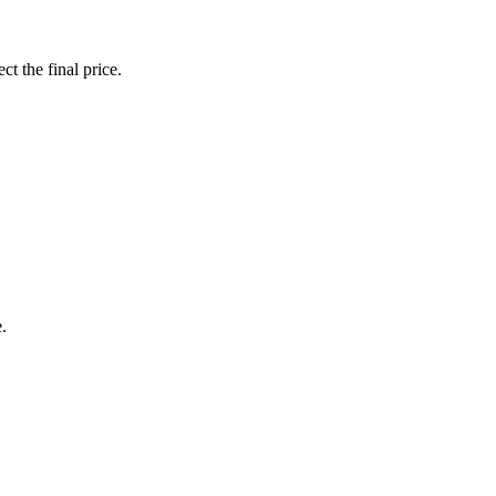
ct the final price.
.
.