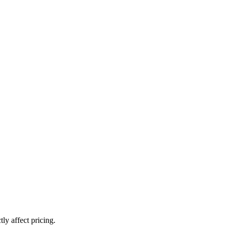
ly affect pricing.