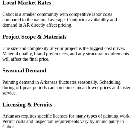
Local Market Rates
Cabot is a smaller community with competitive labor costs
compared to the national average. Contractor availability and
demand in AR directly affect pricing.
Project Scope & Materials
The size and complexity of your project is the biggest cost driver.
Material quality, brand preferences, and any structural requirements
will affect the final price.
Seasonal Demand
Painting demand in Arkansas fluctuates seasonally. Scheduling
during off-peak periods can sometimes mean lower prices and faster
service.
Licensing & Permits
Arkansas requires specific licenses for many types of painting work.
Permit costs and inspection requirements vary by municipality in
Cabot.