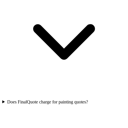
Does FinalQuote charge for painting quotes?