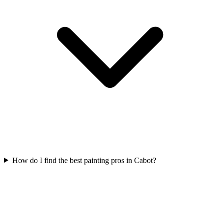
How do I find the best painting pros in Cabot?