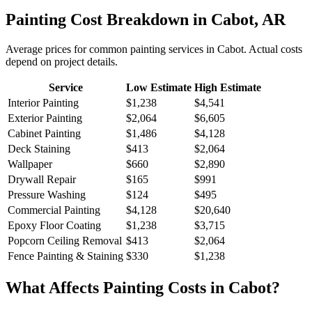
Painting
Cost Breakdown in
Cabot
,
AR
Average prices for common
painting
services in
Cabot
. Actual costs
depend on project details.
Service
Low Estimate
High Estimate
Interior Painting
$1,238
$4,541
Exterior Painting
$2,064
$6,605
Cabinet Painting
$1,486
$4,128
Deck Staining
$413
$2,064
Wallpaper
$660
$2,890
Drywall Repair
$165
$991
Pressure Washing
$124
$495
Commercial Painting
$4,128
$20,640
Epoxy Floor Coating
$1,238
$3,715
Popcorn Ceiling Removal
$413
$2,064
Fence Painting & Staining
$330
$1,238
What Affects
Painting
Costs in
Cabot
?