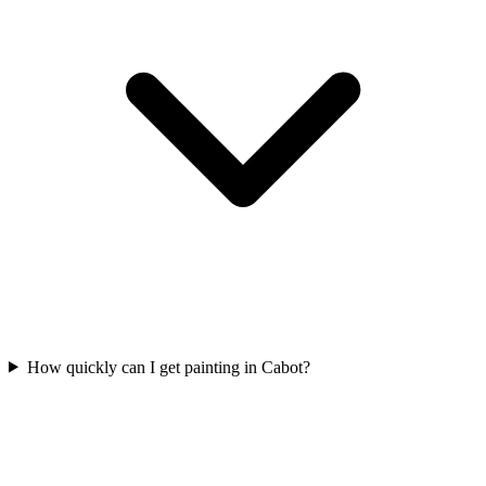
How quickly can I get painting in Cabot?