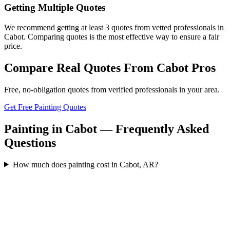
Getting Multiple Quotes
We recommend getting at least 3 quotes from vetted professionals in
Cabot. Comparing quotes is the most effective way to ensure a fair
price.
Compare Real Quotes From
Cabot
Pros
Free, no-obligation quotes from verified professionals in your area.
Get Free Painting Quotes
Painting in Cabot — Frequently Asked
Questions
How much does painting cost in Cabot, AR?