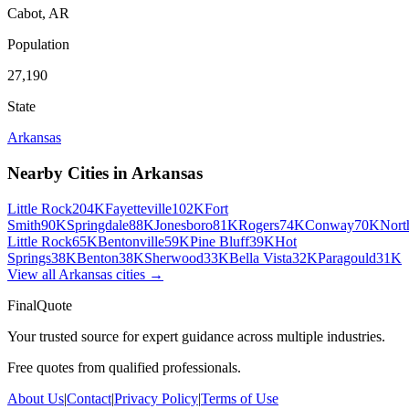
Cabot
,
AR
Population
27,190
State
Arkansas
Nearby Cities in
Arkansas
Little Rock
204K
Fayetteville
102K
Fort
Smith
90K
Springdale
88K
Jonesboro
81K
Rogers
74K
Conway
70K
Nort
Little Rock
65K
Bentonville
59K
Pine Bluff
39K
Hot
Springs
38K
Benton
38K
Sherwood
33K
Bella Vista
32K
Paragould
31K
View all
Arkansas
cities →
FinalQuote
Your trusted source for expert guidance across multiple industries.
Free quotes from qualified professionals.
About Us
|
Contact
|
Privacy Policy
|
Terms of Use