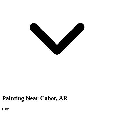
Painting
Near
Cabot
,
AR
City