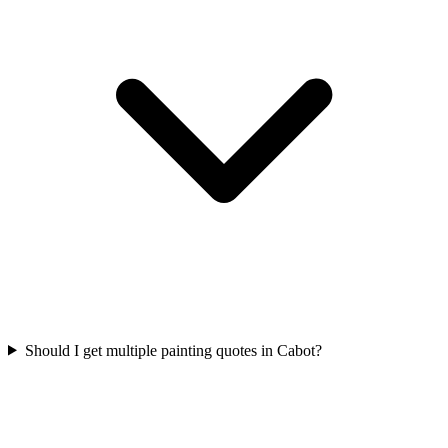
Should I get multiple painting quotes in Cabot?