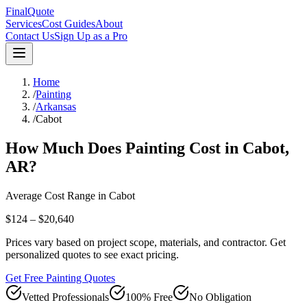
FinalQuote
Services
Cost Guides
About
Contact Us
Sign Up as a Pro
Home
/
Painting
/
Arkansas
/
Cabot
How Much Does
Painting
Cost in
Cabot
,
AR
?
Average Cost Range in
Cabot
$124 – $20,640
Prices vary based on project scope, materials, and contractor. Get
personalized quotes to see exact pricing.
Get Free Painting Quotes
Vetted Professionals
100% Free
No Obligation