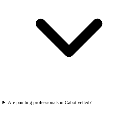
Are painting professionals in Cabot vetted?