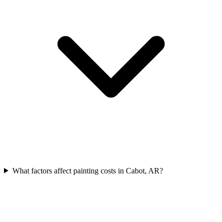
What factors affect painting costs in Cabot, AR?