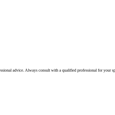
essional advice. Always consult with a qualified professional for your sp