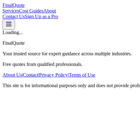
FinalQuote
Services
Cost Guides
About
Contact Us
Sign Up as a Pro
Loading...
FinalQuote
Your trusted source for expert guidance across multiple industries.
Free quotes from qualified professionals.
About Us
|
Contact
|
Privacy Policy
|
Terms of Use
This site is for informational purposes only and does not provide prof