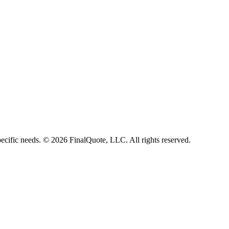
ecific needs.
©
2026
FinalQuote, LLC
. All rights reserved.