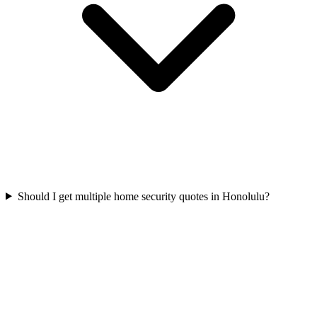
Should I get multiple home security quotes in Honolulu?