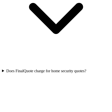
Does FinalQuote charge for home security quotes?