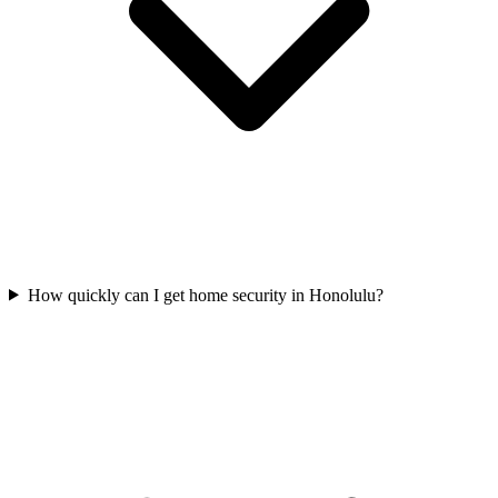
How quickly can I get home security in Honolulu?