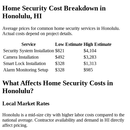
Home Security
Cost Breakdown in
Honolulu
,
HI
Average prices for common
home security
services in
Honolulu
.
Actual costs depend on project details.
Service
Low Estimate
High Estimate
Security System Installation
$821
$4,104
Camera Installation
$492
$3,283
Smart Lock Installation
$328
$1,313
Alarm Monitoring Setup
$328
$985
What Affects
Home Security
Costs in
Honolulu
?
Local Market Rates
Honolulu is a mid-size city with higher labor costs compared to the
national average. Contractor availability and demand in HI directly
affect pricing.