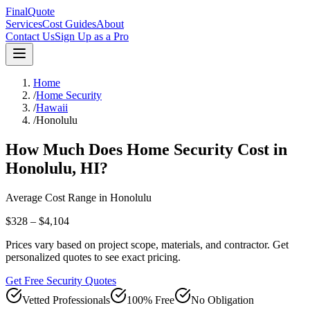
FinalQuote
Services
Cost Guides
About
Contact Us
Sign Up as a Pro
Home
/
Home Security
/
Hawaii
/
Honolulu
How Much Does
Home Security
Cost in
Honolulu
,
HI
?
Average Cost Range in
Honolulu
$328 – $4,104
Prices vary based on project scope, materials, and contractor. Get
personalized quotes to see exact pricing.
Get Free Security Quotes
Vetted Professionals
100% Free
No Obligation