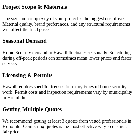
Project Scope & Materials
The size and complexity of your project is the biggest cost driver.
Material quality, brand preferences, and any structural requirements
will affect the final price.
Seasonal Demand
Home Security demand in Hawaii fluctuates seasonally. Scheduling
during off-peak periods can sometimes mean lower prices and faster
service.
Licensing & Permits
Hawaii requires specific licenses for many types of home security
work. Permit costs and inspection requirements vary by municipality
in Honolulu.
Getting Multiple Quotes
We recommend getting at least 3 quotes from vetted professionals in
Honolulu. Comparing quotes is the most effective way to ensure a
fair price.