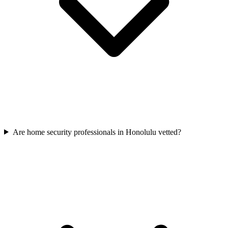
Are home security professionals in Honolulu vetted?