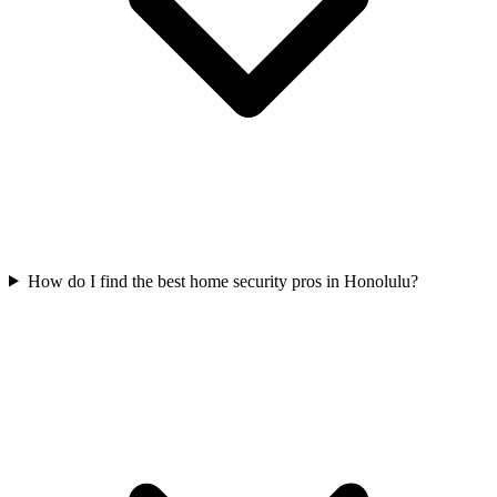
How do I find the best home security pros in Honolulu?