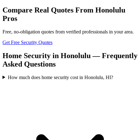
Compare Real Quotes From
Honolulu
Pros
Free, no-obligation quotes from verified professionals in your area.
Get Free Security Quotes
Home Security in Honolulu — Frequently
Asked Questions
How much does home security cost in Honolulu, HI?