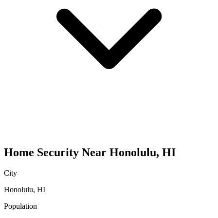
Home Security
Near
Honolulu
,
HI
City
Honolulu
,
HI
Population