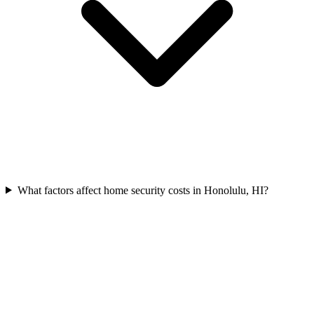
What factors affect home security costs in Honolulu, HI?