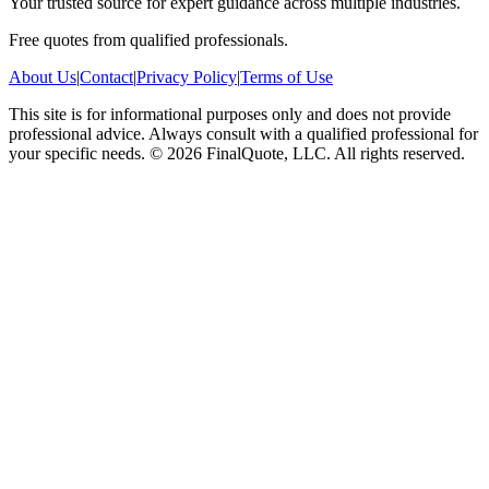
Your trusted source for expert guidance across multiple industries.
Free quotes from qualified professionals.
About Us
|
Contact
|
Privacy Policy
|
Terms of Use
This site is for informational purposes only and does not provide
professional advice. Always consult with a qualified professional for
your specific needs.
©
2026
FinalQuote, LLC
. All rights reserved.