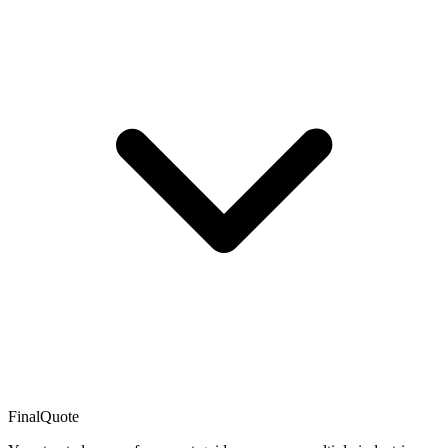
FinalQuote