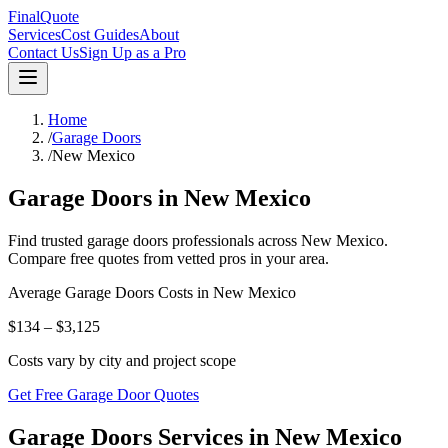
FinalQuote
Services
Cost Guides
About
Contact Us
Sign Up as a Pro
Home
/
Garage Doors
/
New Mexico
Garage Doors
in
New Mexico
Find trusted
garage doors
professionals across
New Mexico
.
Compare free quotes from vetted pros in your area.
Average
Garage Doors
Costs in
New Mexico
$134 – $3,125
Costs vary by city and project scope
Get Free Garage Door Quotes
Garage Doors Services in New Mexico