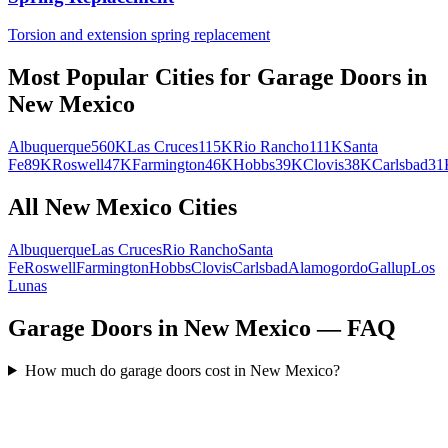
Torsion and extension spring replacement
Most Popular Cities for
Garage Doors
in
New Mexico
Albuquerque
560K
Las Cruces
115K
Rio Rancho
111K
Santa
Fe
89K
Roswell
47K
Farmington
46K
Hobbs
39K
Clovis
38K
Carlsbad
31
All
New Mexico
Cities
Albuquerque
Las Cruces
Rio Rancho
Santa
Fe
Roswell
Farmington
Hobbs
Clovis
Carlsbad
Alamogordo
Gallup
Los
Lunas
Garage Doors in New Mexico — FAQ
How much do garage doors cost in New Mexico?