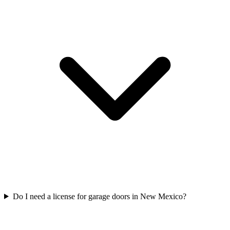
Do I need a license for garage doors in New Mexico?