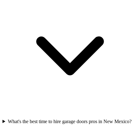
What's the best time to hire garage doors pros in New Mexico?