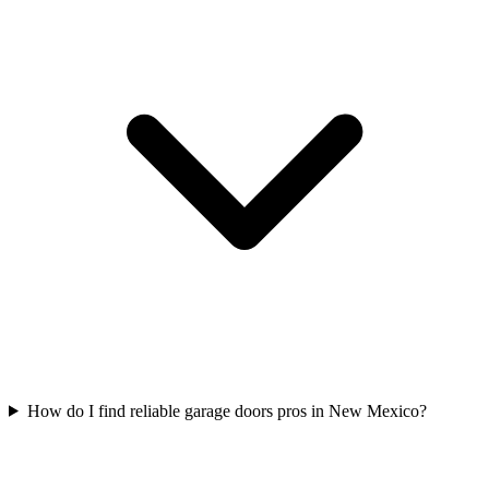
How do I find reliable garage doors pros in New Mexico?