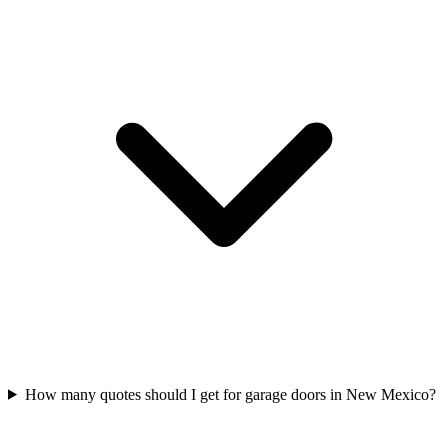
How many quotes should I get for garage doors in New Mexico?