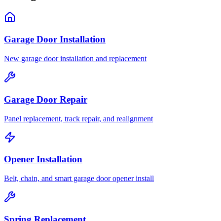
Garage Door Installation
New garage door installation and replacement
Garage Door Repair
Panel replacement, track repair, and realignment
Opener Installation
Belt, chain, and smart garage door opener install
Spring Replacement