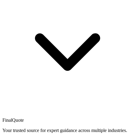
FinalQuote
Your trusted source for expert guidance across multiple industries.