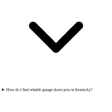
How do I find reliable garage doors pros in Kentucky?