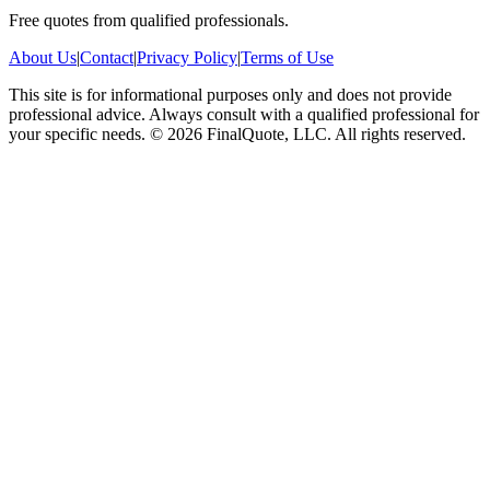
Free quotes from qualified professionals.
About Us
|
Contact
|
Privacy Policy
|
Terms of Use
This site is for informational purposes only and does not provide
professional advice. Always consult with a qualified professional for
your specific needs.
©
2026
FinalQuote, LLC
. All rights reserved.