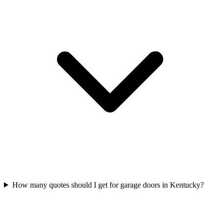
How many quotes should I get for garage doors in Kentucky?