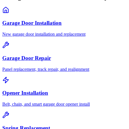
Garage Door Installation
New garage door installation and replacement
Garage Door Repair
Panel replacement, track repair, and realignment
Opener Installation
Belt, chain, and smart garage door opener install
Spring Replacement