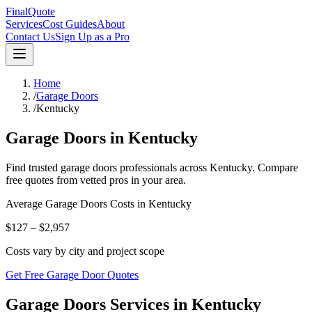
FinalQuote
Services
Cost Guides
About
Contact Us
Sign Up as a Pro
Home
/
Garage Doors
/
Kentucky
Garage Doors
in
Kentucky
Find trusted
garage doors
professionals across
Kentucky
. Compare
free quotes from vetted pros in your area.
Average
Garage Doors
Costs in
Kentucky
$127 – $2,957
Costs vary by city and project scope
Get Free Garage Door Quotes
Garage Doors Services in Kentucky