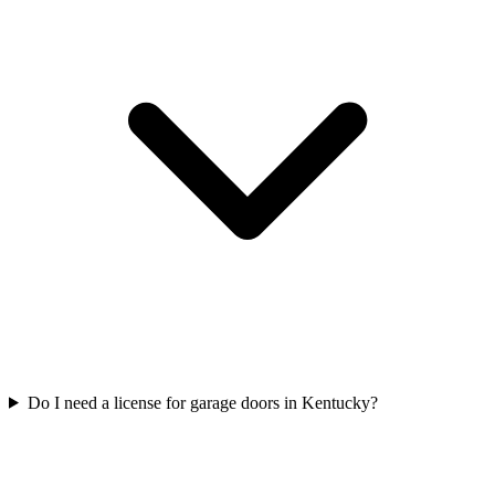
Do I need a license for garage doors in Kentucky?