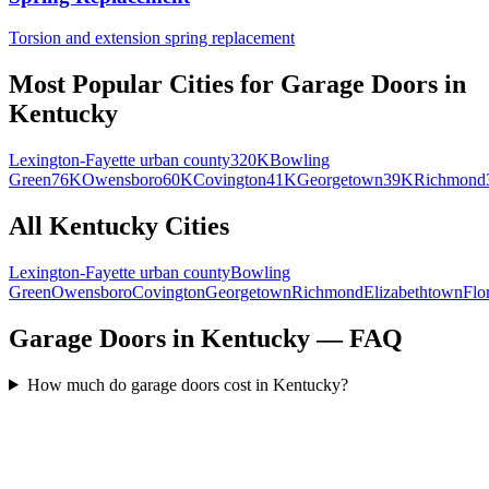
Torsion and extension spring replacement
Most Popular Cities for
Garage Doors
in
Kentucky
Lexington-Fayette urban county
320K
Bowling
Green
76K
Owensboro
60K
Covington
41K
Georgetown
39K
Richmond
All
Kentucky
Cities
Lexington-Fayette urban county
Bowling
Green
Owensboro
Covington
Georgetown
Richmond
Elizabethtown
Flo
Garage Doors in Kentucky — FAQ
How much do garage doors cost in Kentucky?