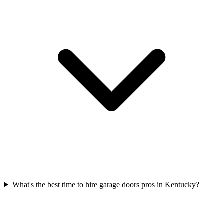
What's the best time to hire garage doors pros in Kentucky?