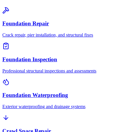
Foundation Repair
Crack repair, pier installation, and structural fixes
Foundation Inspection
Professional structural inspections and assessments
Foundation Waterproofing
Exterior waterproofing and drainage systems
Crawl Space Repair