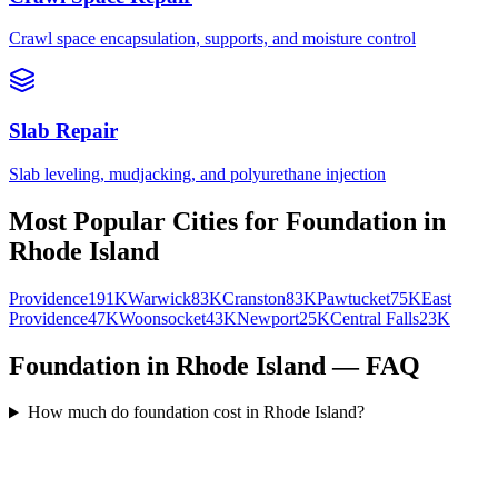
Crawl space encapsulation, supports, and moisture control
Slab Repair
Slab leveling, mudjacking, and polyurethane injection
Most Popular Cities for
Foundation
in
Rhode Island
Providence
191K
Warwick
83K
Cranston
83K
Pawtucket
75K
East
Providence
47K
Woonsocket
43K
Newport
25K
Central Falls
23K
Foundation in Rhode Island — FAQ
How much do foundation cost in Rhode Island?