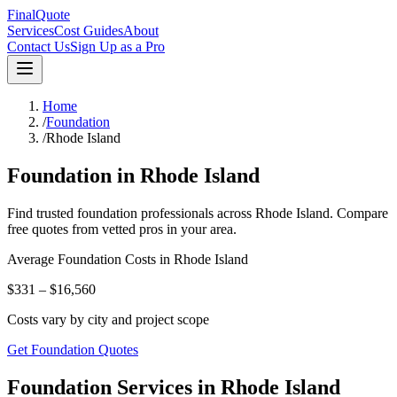
FinalQuote
Services
Cost Guides
About
Contact Us
Sign Up as a Pro
Home
/
Foundation
/
Rhode Island
Foundation
in
Rhode Island
Find trusted
foundation
professionals across
Rhode Island
. Compare
free quotes from vetted pros in your area.
Average
Foundation
Costs in
Rhode Island
$331 – $16,560
Costs vary by city and project scope
Get Foundation Quotes
Foundation Services in Rhode Island