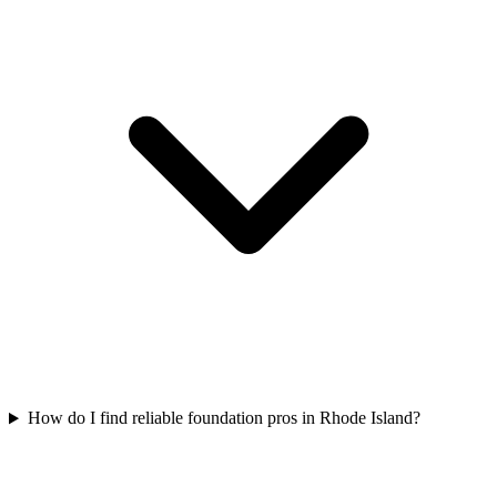
How do I find reliable foundation pros in Rhode Island?