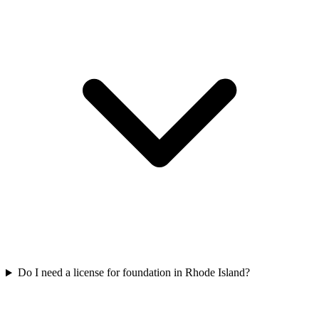
Do I need a license for foundation in Rhode Island?