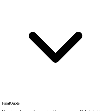
FinalQuote