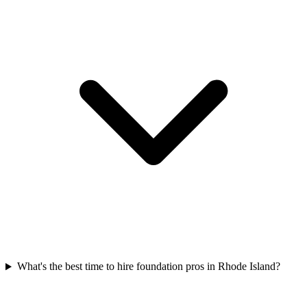
What's the best time to hire foundation pros in Rhode Island?