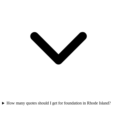
How many quotes should I get for foundation in Rhode Island?