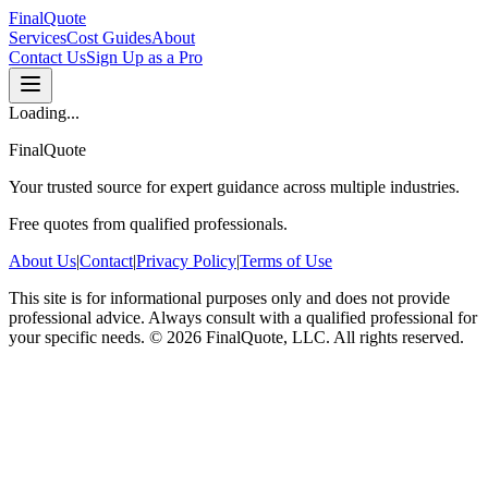
FinalQuote
Services
Cost Guides
About
Contact Us
Sign Up as a Pro
Loading...
FinalQuote
Your trusted source for expert guidance across multiple industries.
Free quotes from qualified professionals.
About Us
|
Contact
|
Privacy Policy
|
Terms of Use
This site is for informational purposes only and does not provide
professional advice. Always consult with a qualified professional for
your specific needs.
©
2026
FinalQuote, LLC
. All rights reserved.